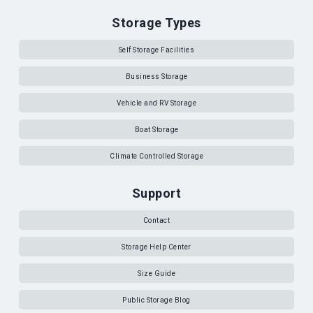
Storage Types
Self Storage Facilities
Business Storage
Vehicle and RV Storage
Boat Storage
Climate Controlled Storage
Support
Contact
Storage Help Center
Size Guide
Public Storage Blog