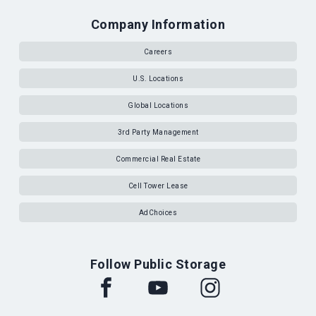
Company Information
Careers
U.S. Locations
Global Locations
3rd Party Management
Commercial Real Estate
Cell Tower Lease
AdChoices
Follow Public Storage