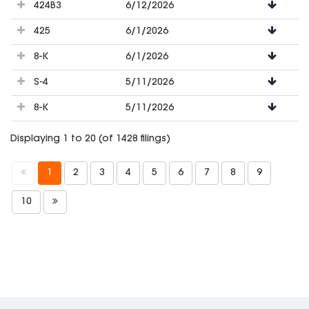
424B3
6/12/2026
425
6/1/2026
8-K
6/1/2026
S-4
5/11/2026
8-K
5/11/2026
Displaying 1 to 20 (of 1428 filings)
1
2
3
4
5
6
7
8
9
10