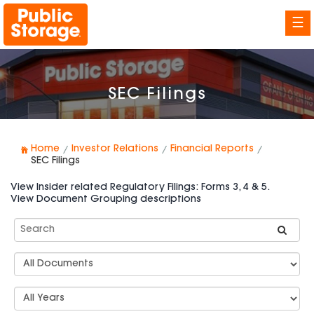
☰
SEC Filings
Home
Investor Relations
Financial Reports
SEC Filings
View Insider related Regulatory Filings: Forms 3, 4 & 5.
View Document Grouping descriptions
Search
SEC
Filings
Document
Group
Types
Select
Years