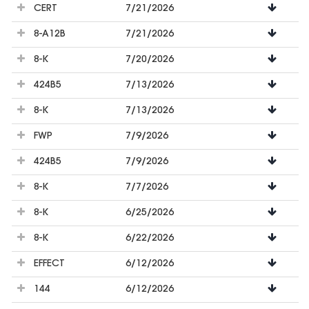
CERT
7/21/2026
8-A12B
7/21/2026
8-K
7/20/2026
424B5
7/13/2026
8-K
7/13/2026
FWP
7/9/2026
424B5
7/9/2026
8-K
7/7/2026
8-K
6/25/2026
8-K
6/22/2026
EFFECT
6/12/2026
144
6/12/2026