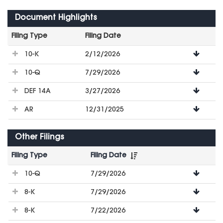
Document Highlights
Filing Type
Filing Date
File
10-K
2/12/2026
Downloads
10-Q
7/29/2026
DEF 14A
3/27/2026
AR
12/31/2025
Other Filings
Filing Type
Filing Date
File
10-Q
7/29/2026
Downloads
8-K
7/29/2026
8-K
7/22/2026