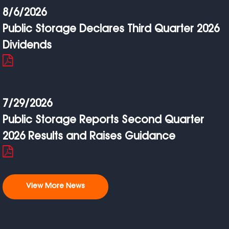
8/6/2026
Public Storage Declares Third Quarter 2026
Dividends
7/29/2026
Public Storage Reports Second Quarter
2026 Results and Raises Guidance
View More News