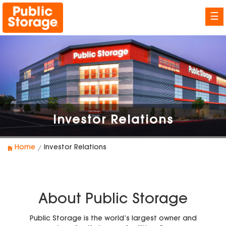
☰
Investor Relations
Home
Investor Relations
About Public Storage
Public Storage is the world’s largest owner and