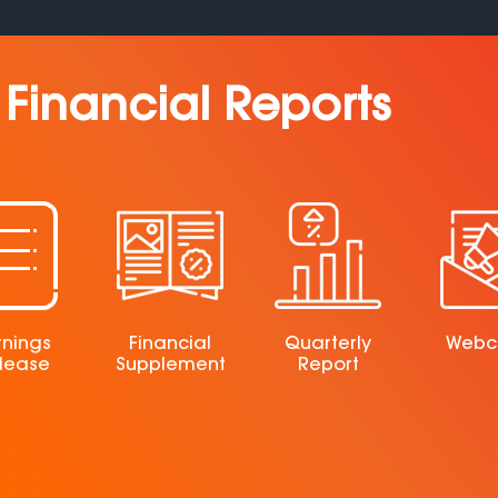
Financial Reports
rnings
Financial
Quarterly
Webc
lease
Supplement
Report