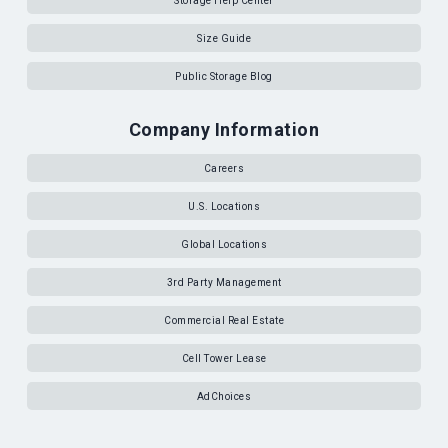
Storage Help Center
Size Guide
Public Storage Blog
Company Information
Careers
U.S. Locations
Global Locations
3rd Party Management
Commercial Real Estate
Cell Tower Lease
AdChoices