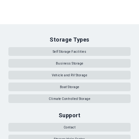
Storage Types
Self Storage Facilities
Business Storage
Vehicle and RV Storage
Boat Storage
Climate Controlled Storage
Support
Contact