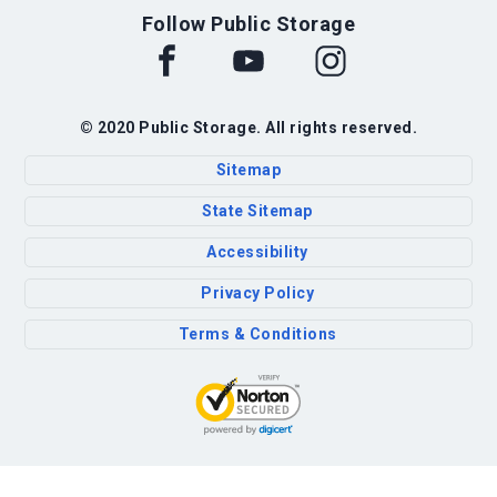
Follow Public Storage
© 2020 Public Storage. All rights reserved.
Sitemap
State Sitemap
Accessibility
Privacy Policy
Terms & Conditions