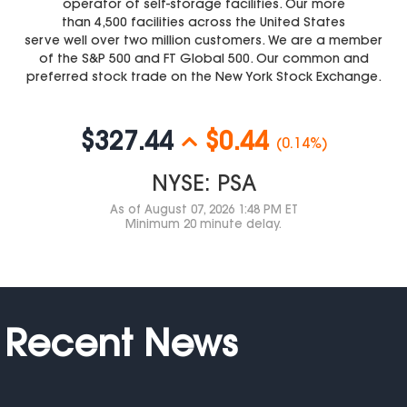
operator of self-storage facilities. Our more
than 4,500 facilities across the United States
serve well over two million customers. We are a member
of the S&P 500 and FT Global 500. Our common and
preferred stock trade on the New York Stock Exchange.
$327.44
$0.44
(0.14%)
NYSE: PSA
As of
August 07, 2026 1:48 PM ET
Minimum 20 minute delay.
Recent News