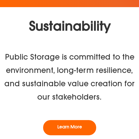
Sustainability
Public Storage is committed to the
environment, long-term resilience,
and sustainable value creation for
our stakeholders.
Learn More