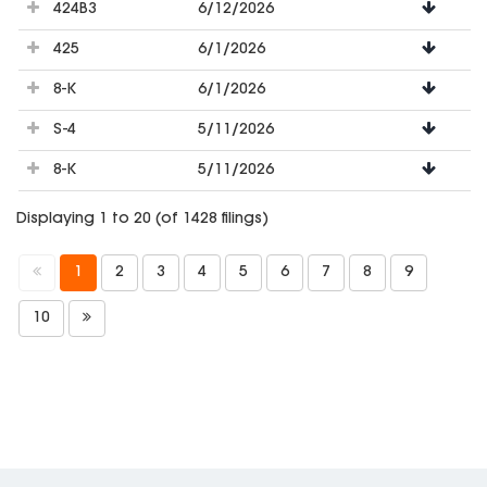
424B3
6/12/2026
425
6/1/2026
8-K
6/1/2026
S-4
5/11/2026
8-K
5/11/2026
Displaying 1 to 20 (of 1428 filings)
1
2
3
4
5
6
7
8
9
10