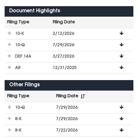
Document Highlights
Filing Type
Filing Date
File
10-K
2/12/2026
Downloads
10-Q
7/29/2026
DEF 14A
3/27/2026
AR
12/31/2025
Other Filings
Filing Type
Filing Date
File
10-Q
7/29/2026
Downloads
8-K
7/29/2026
8-K
7/22/2026