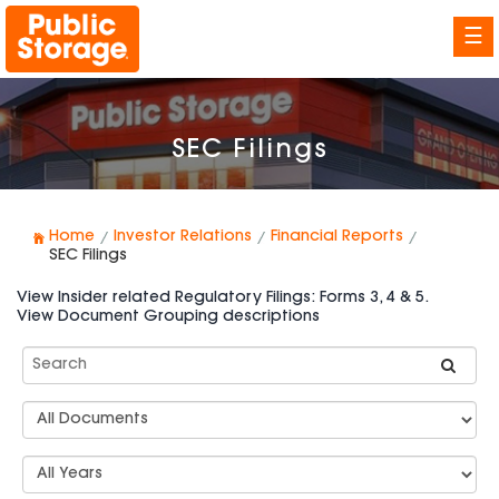
☰
SEC Filings
Home
Investor Relations
Financial Reports
SEC Filings
View Insider related Regulatory Filings: Forms 3, 4 & 5.
View Document Grouping descriptions
Search
SEC
Filings
Document
Group
Types
Select
Years