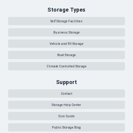
Storage Types
Self Storage Facilities
Business Storage
Vehicle and RV Storage
Boat Storage
Climate Controlled Storage
Support
Contact
Storage Help Center
Size Guide
Public Storage Blog