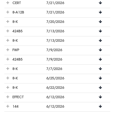
CERT
7/21/2026
8-A12B
7/21/2026
8-K
7/20/2026
424B5
7/13/2026
8-K
7/13/2026
FWP
7/9/2026
424B5
7/9/2026
8-K
7/7/2026
8-K
6/25/2026
8-K
6/22/2026
EFFECT
6/12/2026
144
6/12/2026