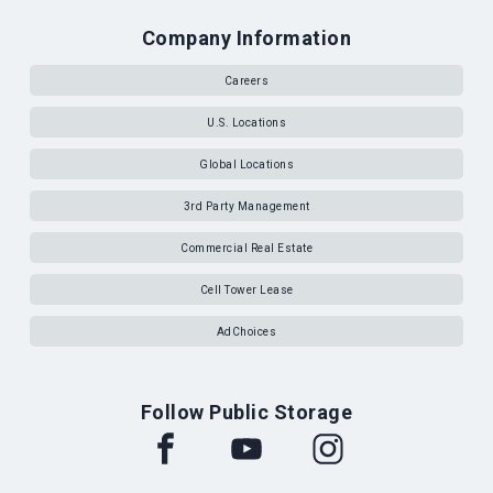
Company Information
Careers
U.S. Locations
Global Locations
3rd Party Management
Commercial Real Estate
Cell Tower Lease
AdChoices
Follow Public Storage