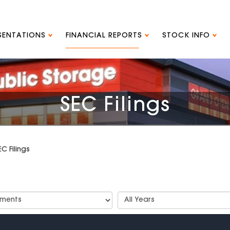
ESENTATIONS
FINANCIAL REPORTS
STOCK INFO
SEC Filings
EC Filings
t
Select
Years