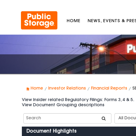
HOME
NEWS, EVENTS & PR
Home
Investor Relations
Financial Reports
S
View Insider related Regulatory Filings: Forms 3, 4 & 5.
View Document Grouping descriptions
Search
Documen
SEC
Group
Filings
Types
Document Highlights