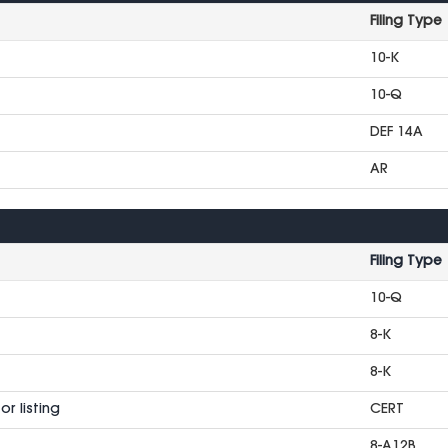
Filing Type
10-K
10-Q
DEF 14A
AR
Filing Type
10-Q
8-K
8-K
r listing
CERT
8-A12B