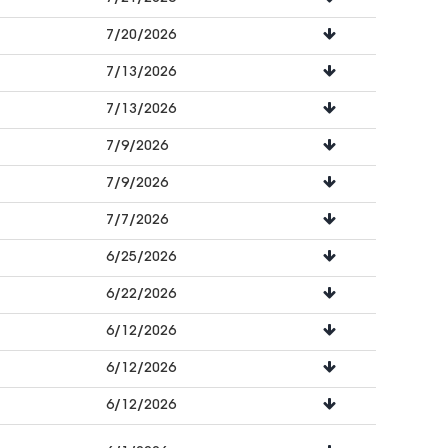
7/20/2026
7/13/2026
7/13/2026
7/9/2026
7/9/2026
7/7/2026
6/25/2026
6/22/2026
6/12/2026
6/12/2026
6/12/2026