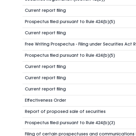
Current report filing
Prospectus filed pursuant to Rule 424(b)(5)
Current report filing
Free Writing Prospectus - Filing under Securities Act 
Prospectus filed pursuant to Rule 424(b)(5)
Current report filing
Current report filing
Current report filing
Effectiveness Order
Report of proposed sale of securities
Prospectus filed pursuant to Rule 424(b)(3)
Filing of certain prospectuses and communications 