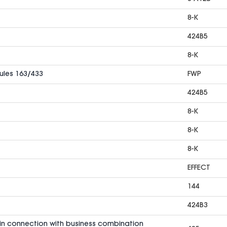
8-K
424B5
8-K
Rules 163/433
FWP
424B5
8-K
8-K
8-K
EFFECT
144
424B3
in connection with business combination