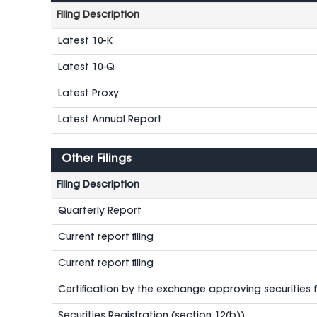
Filing Description
Latest 10-K
Latest 10-Q
Latest Proxy
Latest Annual Report
Other Filings
Filing Description
Quarterly Report
Current report filing
Current report filing
Certification by the exchange approving securities fo
Securities Registration (section 12(b))