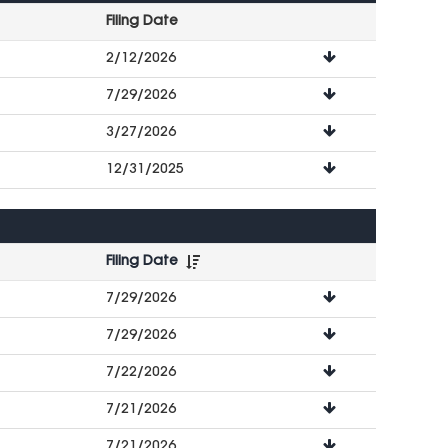
Filing Date
File
2/12/2026
Downloads
7/29/2026
3/27/2026
12/31/2025
Filing Date
File
7/29/2026
Downloads
7/29/2026
7/22/2026
7/21/2026
7/21/2026