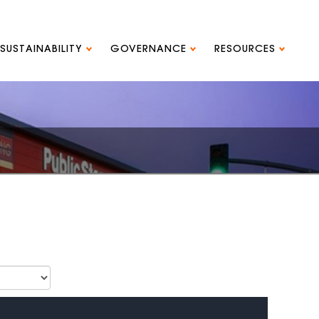
SUSTAINABILITY
GOVERNANCE
RESOURCES