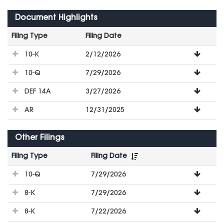
Document Highlights
Filing Type
Filing Date
File
10-K
2/12/2026
Downloads
10-Q
7/29/2026
DEF 14A
3/27/2026
AR
12/31/2025
Other Filings
Filing Type
Filing Date
File
10-Q
7/29/2026
Downloads
8-K
7/29/2026
8-K
7/22/2026