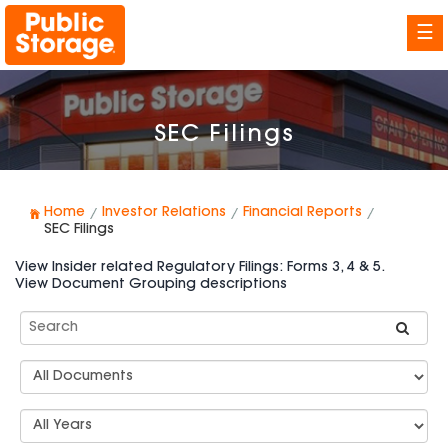
☰
SEC Filings
Home
Investor Relations
Financial Reports
SEC Filings
View Insider related Regulatory Filings: Forms 3, 4 & 5.
View Document Grouping descriptions
Search
SEC
Filings
Document
Group
Types
Select
Years