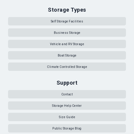
Storage Types
Self Storage Facilities
Business Storage
Vehicle and RV Storage
Boat Storage
Climate Controlled Storage
Support
Contact
Storage Help Center
Size Guide
Public Storage Blog