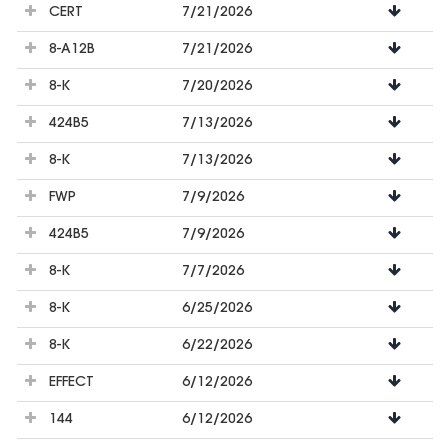
CERT
7/21/2026
8-A12B
7/21/2026
8-K
7/20/2026
424B5
7/13/2026
8-K
7/13/2026
FWP
7/9/2026
424B5
7/9/2026
8-K
7/7/2026
8-K
6/25/2026
8-K
6/22/2026
EFFECT
6/12/2026
144
6/12/2026