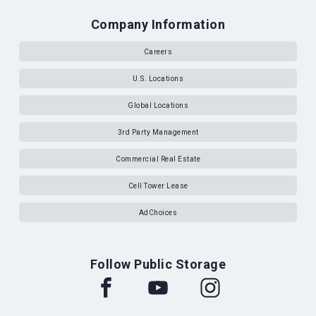
Company Information
Careers
U.S. Locations
Global Locations
3rd Party Management
Commercial Real Estate
Cell Tower Lease
AdChoices
Follow Public Storage