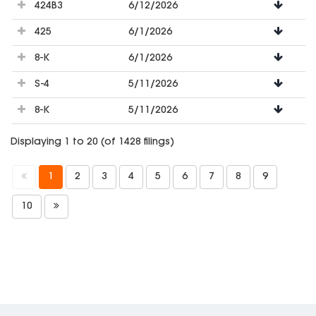
424B3
6/12/2026
425
6/1/2026
8-K
6/1/2026
S-4
5/11/2026
8-K
5/11/2026
Displaying 1 to 20 (of 1428 filings)
1
2
3
4
5
6
7
8
9
10