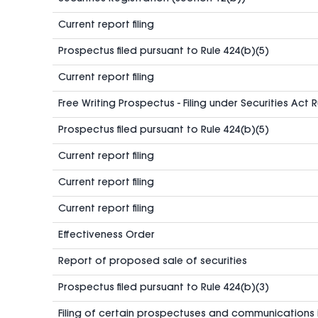
Current report filing
Prospectus filed pursuant to Rule 424(b)(5)
Current report filing
Free Writing Prospectus - Filing under Securities Act 
Prospectus filed pursuant to Rule 424(b)(5)
Current report filing
Current report filing
Current report filing
Effectiveness Order
Report of proposed sale of securities
Prospectus filed pursuant to Rule 424(b)(3)
Filing of certain prospectuses and communications 