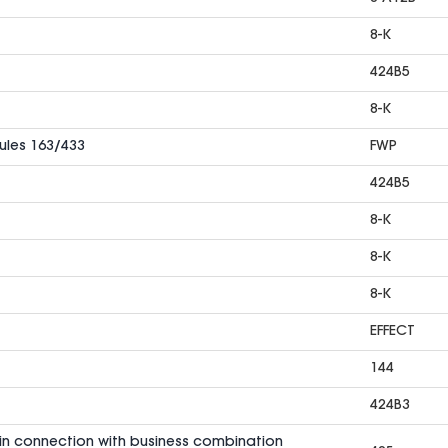
8-K
424B5
8-K
Rules 163/433
FWP
424B5
8-K
8-K
8-K
EFFECT
144
424B3
in connection with business combination