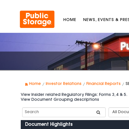
HOME
NEWS, EVENTS & PR
Home
Investor Relations
Financial Reports
S
View Insider related Regulatory Filings: Forms 3, 4 & 5.
View Document Grouping descriptions
Search
Documen
SEC
Group
Filings
Types
Document Highlights