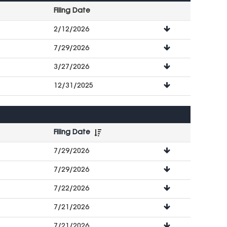
Filing Date
File
2/12/2026
Downloads
7/29/2026
3/27/2026
12/31/2025
Filing Date
File
7/29/2026
Downloads
7/29/2026
7/22/2026
7/21/2026
7/21/2026