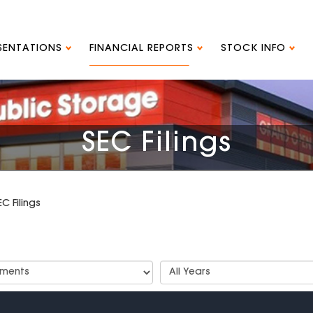
ESENTATIONS
FINANCIAL REPORTS
STOCK INFO
SEC Filings
EC Filings
t
Select
Years