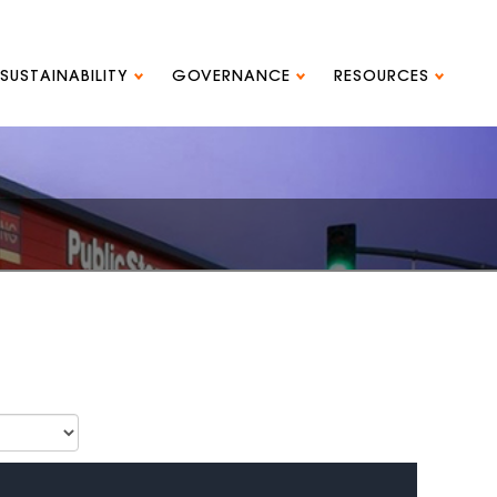
SUSTAINABILITY
GOVERNANCE
RESOURCES