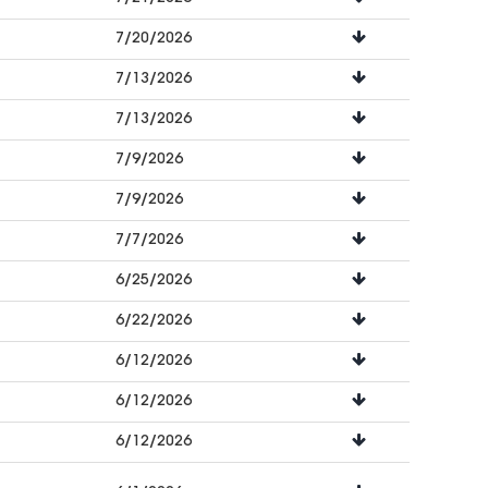
7/20/2026
7/13/2026
7/13/2026
7/9/2026
7/9/2026
7/7/2026
6/25/2026
6/22/2026
6/12/2026
6/12/2026
6/12/2026