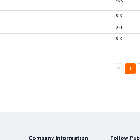
425
8-K
S-4
8-K
1
Company Information
Follow Pub