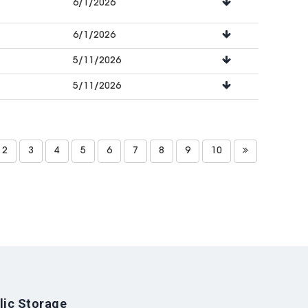
6/1/2026
6/1/2026
5/11/2026
5/11/2026
2
3
4
5
6
7
8
9
10
lic Storage