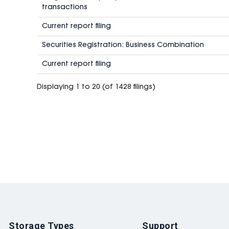
transactions
Current report filing
Securities Registration: Business Combination
Current report filing
Displaying 1 to 20 (of 1428 filings)
Storage Types
Support