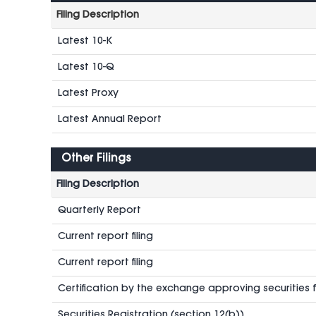
Filing Description
Latest 10-K
Latest 10-Q
Latest Proxy
Latest Annual Report
Other Filings
Filing Description
Quarterly Report
Current report filing
Current report filing
Certification by the exchange approving securities fo
Securities Registration (section 12(b))