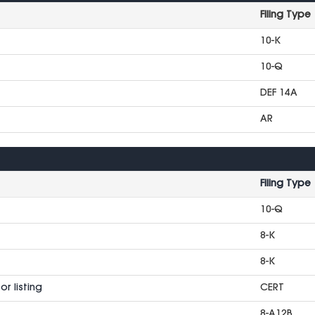
Filing Type
10-K
10-Q
DEF 14A
AR
Filing Type
10-Q
8-K
8-K
r listing
CERT
8-A12B