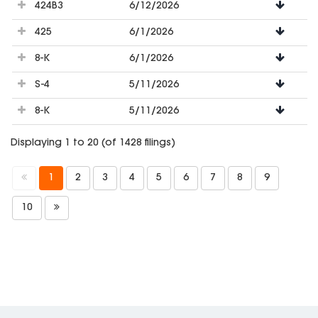
424B3
6/12/2026
425
6/1/2026
8-K
6/1/2026
S-4
5/11/2026
8-K
5/11/2026
Displaying 1 to 20 (of 1428 filings)
1
2
3
4
5
6
7
8
9
10