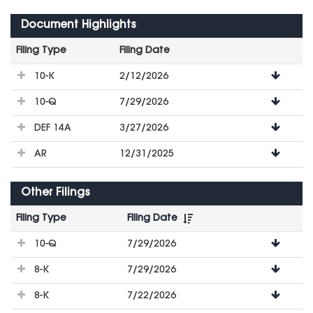
Document Highlights
Filing Type
Filing Date
File
10-K
2/12/2026
Downloads
10-Q
7/29/2026
DEF 14A
3/27/2026
AR
12/31/2025
Other Filings
Filing Type
Filing Date
File
10-Q
7/29/2026
Downloads
8-K
7/29/2026
8-K
7/22/2026