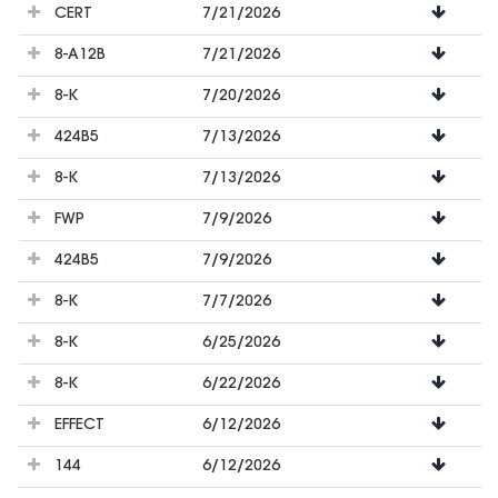
CERT
7/21/2026
8-A12B
7/21/2026
8-K
7/20/2026
424B5
7/13/2026
8-K
7/13/2026
FWP
7/9/2026
424B5
7/9/2026
8-K
7/7/2026
8-K
6/25/2026
8-K
6/22/2026
EFFECT
6/12/2026
144
6/12/2026