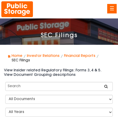
☰
SEC Filings
Home
Investor Relations
Financial Reports
SEC Filings
View Insider related Regulatory Filings: Forms 3, 4 & 5.
View Document Grouping descriptions
Search
SEC
Filings
Document
Group
Types
Select
Years