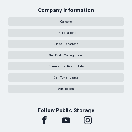
Company Information
Careers
U.S. Locations
Global Locations
3rd Party Management
Commercial Real Estate
Cell Tower Lease
AdChoices
Follow Public Storage