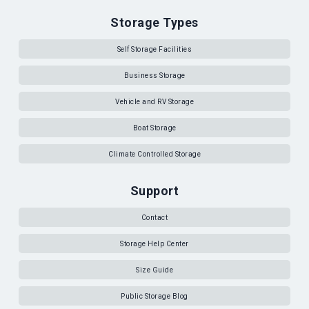
Storage Types
Self Storage Facilities
Business Storage
Vehicle and RV Storage
Boat Storage
Climate Controlled Storage
Support
Contact
Storage Help Center
Size Guide
Public Storage Blog