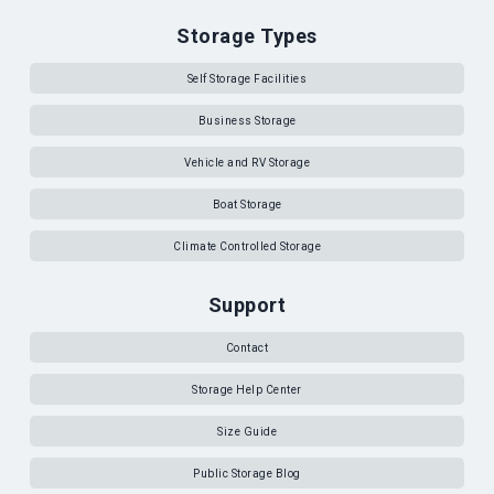
Storage Types
Self Storage Facilities
Business Storage
Vehicle and RV Storage
Boat Storage
Climate Controlled Storage
Support
Contact
Storage Help Center
Size Guide
Public Storage Blog