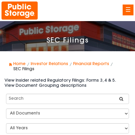
☰
SEC Filings
Home
Investor Relations
Financial Reports
SEC Filings
View Insider related Regulatory Filings: Forms 3, 4 & 5.
View Document Grouping descriptions
Search
SEC
Filings
Document
Group
Types
Select
Years