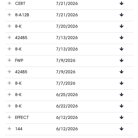
CERT
7/21/2026
8-A12B
7/21/2026
8-K
7/20/2026
424B5
7/13/2026
8-K
7/13/2026
FWP
7/9/2026
424B5
7/9/2026
8-K
7/7/2026
8-K
6/25/2026
8-K
6/22/2026
EFFECT
6/12/2026
144
6/12/2026