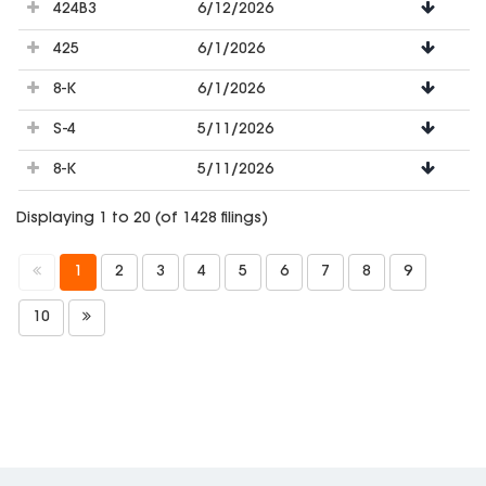
424B3
6/12/2026
425
6/1/2026
8-K
6/1/2026
S-4
5/11/2026
8-K
5/11/2026
Displaying 1 to 20 (of 1428 filings)
1
2
3
4
5
6
7
8
9
10