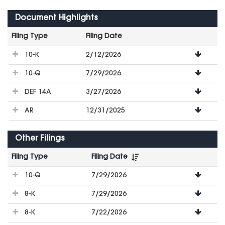
Document Highlights
Filing Type
Filing Date
File
10-K
2/12/2026
Downloads
10-Q
7/29/2026
DEF 14A
3/27/2026
AR
12/31/2025
Other Filings
Filing Type
Filing Date
File
10-Q
7/29/2026
Downloads
8-K
7/29/2026
8-K
7/22/2026