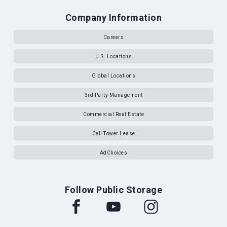
Company Information
Careers
U.S. Locations
Global Locations
3rd Party Management
Commercial Real Estate
Cell Tower Lease
AdChoices
Follow Public Storage