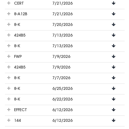
CERT
7/21/2026
8-A12B
7/21/2026
8-K
7/20/2026
424B5
7/13/2026
8-K
7/13/2026
FWP
7/9/2026
424B5
7/9/2026
8-K
7/7/2026
8-K
6/25/2026
8-K
6/22/2026
EFFECT
6/12/2026
144
6/12/2026