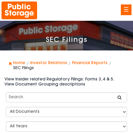
☰
SEC Filings
Home
Investor Relations
Financial Reports
SEC Filings
View Insider related Regulatory Filings: Forms 3, 4 & 5.
View Document Grouping descriptions
Search
SEC
Filings
Document
Group
Types
Select
Years