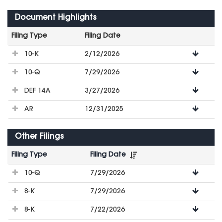
Document Highlights
Filing Type
Filing Date
File
10-K
2/12/2026
Downloads
10-Q
7/29/2026
DEF 14A
3/27/2026
AR
12/31/2025
Other Filings
Filing Type
Filing Date
File
10-Q
7/29/2026
Downloads
8-K
7/29/2026
8-K
7/22/2026