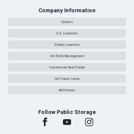
Company Information
Careers
U.S. Locations
Global Locations
3rd Party Management
Commercial Real Estate
Cell Tower Lease
AdChoices
Follow Public Storage