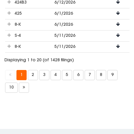
424B3
6/12/2026
425
6/1/2026
8-K
6/1/2026
S-4
5/11/2026
8-K
5/11/2026
Displaying 1 to 20 (of 1428 filings)
1
2
3
4
5
6
7
8
9
10