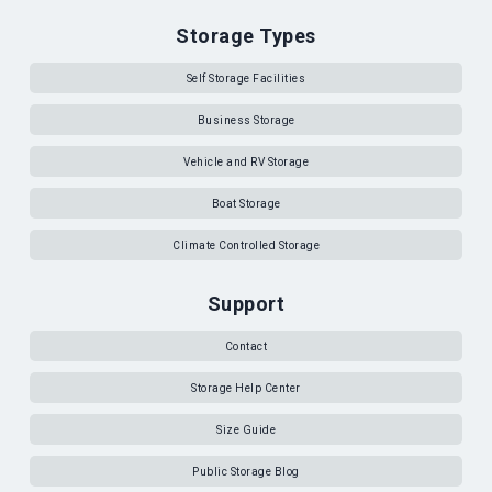
Storage Types
Self Storage Facilities
Business Storage
Vehicle and RV Storage
Boat Storage
Climate Controlled Storage
Support
Contact
Storage Help Center
Size Guide
Public Storage Blog