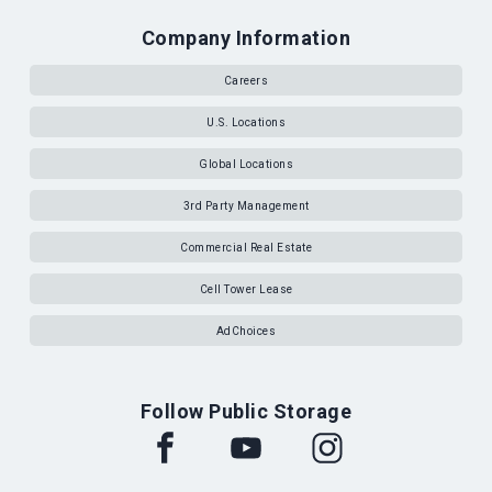
Company Information
Careers
U.S. Locations
Global Locations
3rd Party Management
Commercial Real Estate
Cell Tower Lease
AdChoices
Follow Public Storage