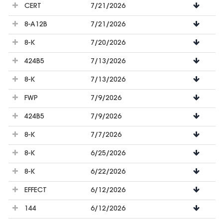
CERT
7/21/2026
8-A12B
7/21/2026
8-K
7/20/2026
424B5
7/13/2026
8-K
7/13/2026
FWP
7/9/2026
424B5
7/9/2026
8-K
7/7/2026
8-K
6/25/2026
8-K
6/22/2026
EFFECT
6/12/2026
144
6/12/2026