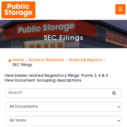
☰
SEC Filings
Home
Investor Relations
Financial Reports
SEC Filings
View Insider related Regulatory Filings: Forms 3, 4 & 5.
View Document Grouping descriptions
Search
SEC
Filings
Document
Group
Types
Select
Years