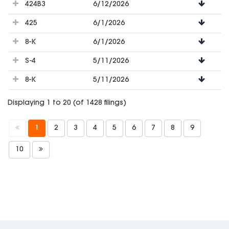
424B3
6/12/2026
425
6/1/2026
8-K
6/1/2026
S-4
5/11/2026
8-K
5/11/2026
Displaying 1 to 20 (of 1428 filings)
1
2
3
4
5
6
7
8
9
10