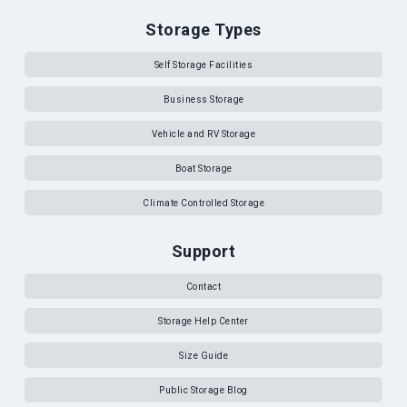
Storage Types
Self Storage Facilities
Business Storage
Vehicle and RV Storage
Boat Storage
Climate Controlled Storage
Support
Contact
Storage Help Center
Size Guide
Public Storage Blog