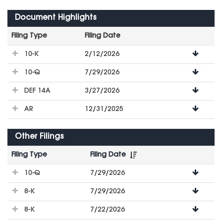
Document Highlights
Filing Type
Filing Date
File
10-K
2/12/2026
Downloads
10-Q
7/29/2026
DEF 14A
3/27/2026
AR
12/31/2025
Other Filings
Filing Type
Filing Date
File
10-Q
7/29/2026
Downloads
8-K
7/29/2026
8-K
7/22/2026