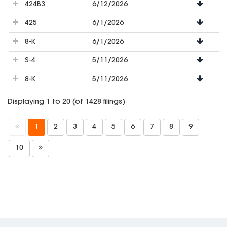
424B3
6/12/2026
425
6/1/2026
8-K
6/1/2026
S-4
5/11/2026
8-K
5/11/2026
Displaying 1 to 20 (of 1428 filings)
1
2
3
4
5
6
7
8
9
10