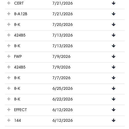
CERT
7/21/2026
8-A12B
7/21/2026
8-K
7/20/2026
424B5
7/13/2026
8-K
7/13/2026
FWP
7/9/2026
424B5
7/9/2026
8-K
7/7/2026
8-K
6/25/2026
8-K
6/22/2026
EFFECT
6/12/2026
144
6/12/2026