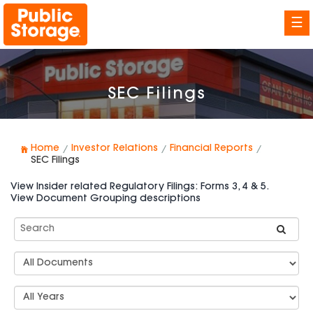
☰
SEC Filings
Home
Investor Relations
Financial Reports
SEC Filings
View Insider related Regulatory Filings: Forms 3, 4 & 5.
View Document Grouping descriptions
Search
SEC
Filings
Document
Group
Types
Select
Years