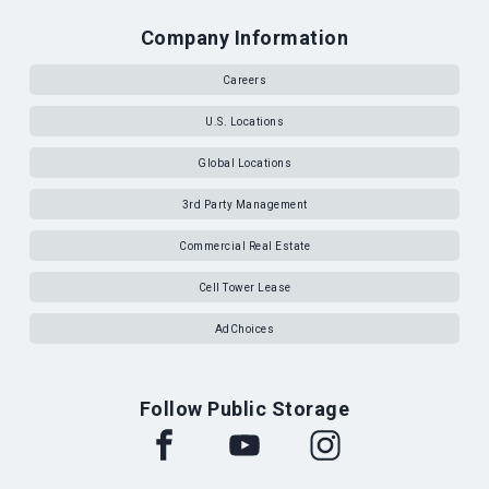
Company Information
Careers
U.S. Locations
Global Locations
3rd Party Management
Commercial Real Estate
Cell Tower Lease
AdChoices
Follow Public Storage