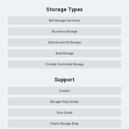
Storage Types
Self Storage Facilities
Business Storage
Vehicle and RV Storage
Boat Storage
Climate Controlled Storage
Support
Contact
Storage Help Center
Size Guide
Public Storage Blog