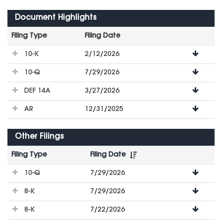
Document Highlights
Filing Type
Filing Date
File
10-K
2/12/2026
Downloads
10-Q
7/29/2026
DEF 14A
3/27/2026
AR
12/31/2025
Other Filings
Filing Type
Filing Date
File
10-Q
7/29/2026
Downloads
8-K
7/29/2026
8-K
7/22/2026