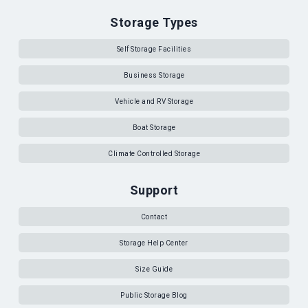
Storage Types
Self Storage Facilities
Business Storage
Vehicle and RV Storage
Boat Storage
Climate Controlled Storage
Support
Contact
Storage Help Center
Size Guide
Public Storage Blog