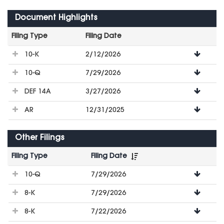
Document Highlights
Filing Type
Filing Date
File
10-K
2/12/2026
Downloads
10-Q
7/29/2026
DEF 14A
3/27/2026
AR
12/31/2025
Other Filings
Filing Type
Filing Date
File
10-Q
7/29/2026
Downloads
8-K
7/29/2026
8-K
7/22/2026