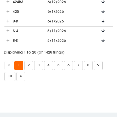
424B3
6/12/2026
425
6/1/2026
8-K
6/1/2026
S-4
5/11/2026
8-K
5/11/2026
Displaying 1 to 20 (of 1428 filings)
1
2
3
4
5
6
7
8
9
10