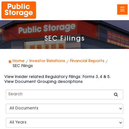
☰
SEC Filings
Home
Investor Relations
Financial Reports
SEC Filings
View Insider related Regulatory Filings: Forms 3, 4 & 5.
View Document Grouping descriptions
Search
SEC
Filings
Document
Group
Types
Select
Years