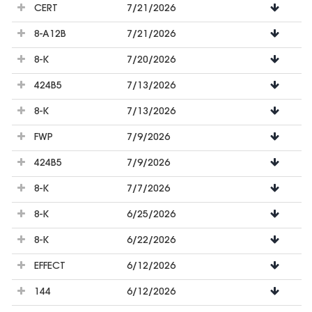
CERT
7/21/2026
8-A12B
7/21/2026
8-K
7/20/2026
424B5
7/13/2026
8-K
7/13/2026
FWP
7/9/2026
424B5
7/9/2026
8-K
7/7/2026
8-K
6/25/2026
8-K
6/22/2026
EFFECT
6/12/2026
144
6/12/2026