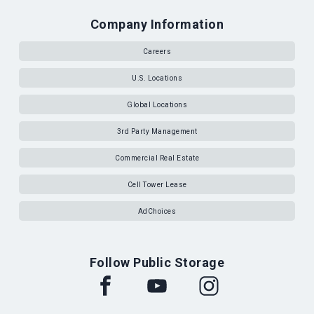
Company Information
Careers
U.S. Locations
Global Locations
3rd Party Management
Commercial Real Estate
Cell Tower Lease
AdChoices
Follow Public Storage