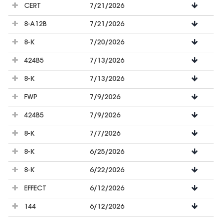
CERT
7/21/2026
8-A12B
7/21/2026
8-K
7/20/2026
424B5
7/13/2026
8-K
7/13/2026
FWP
7/9/2026
424B5
7/9/2026
8-K
7/7/2026
8-K
6/25/2026
8-K
6/22/2026
EFFECT
6/12/2026
144
6/12/2026