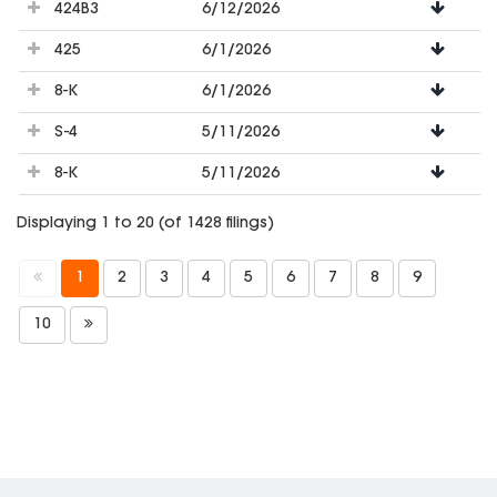
424B3
6/12/2026
425
6/1/2026
8-K
6/1/2026
S-4
5/11/2026
8-K
5/11/2026
Displaying 1 to 20 (of 1428 filings)
1
2
3
4
5
6
7
8
9
10