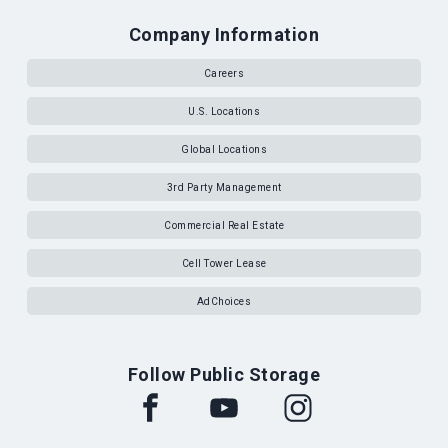
Company Information
Careers
U.S. Locations
Global Locations
3rd Party Management
Commercial Real Estate
Cell Tower Lease
AdChoices
Follow Public Storage