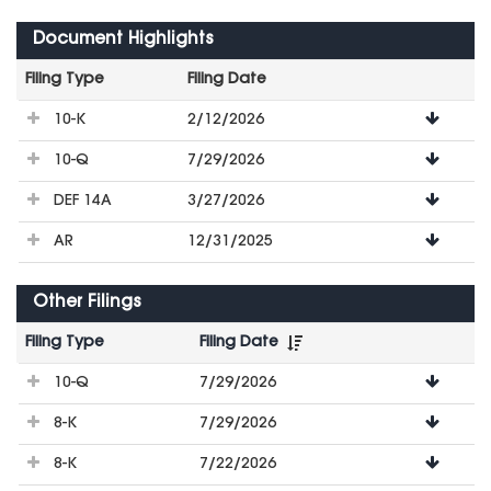
Document Highlights
Filing Type
Filing Date
File
10-K
2/12/2026
Downloads
10-Q
7/29/2026
DEF 14A
3/27/2026
AR
12/31/2025
Other Filings
Filing Type
Filing Date
File
10-Q
7/29/2026
Downloads
8-K
7/29/2026
8-K
7/22/2026