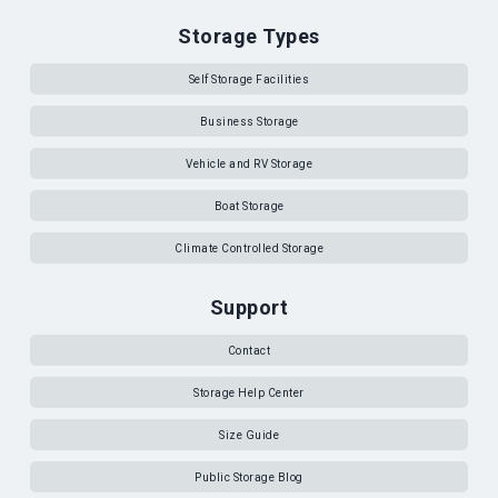
Storage Types
Self Storage Facilities
Business Storage
Vehicle and RV Storage
Boat Storage
Climate Controlled Storage
Support
Contact
Storage Help Center
Size Guide
Public Storage Blog