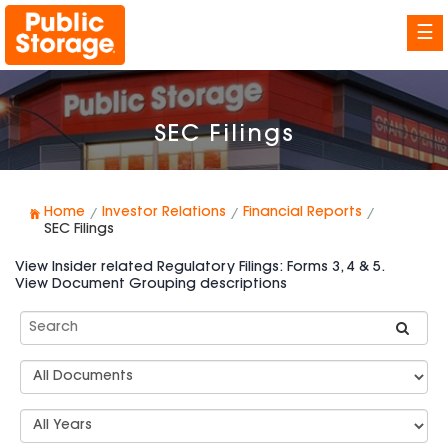
☰
SEC Filings
Home
Investor Relations
Financial Reports
SEC Filings
View Insider related Regulatory Filings: Forms 3, 4 & 5.
View Document Grouping descriptions
Search
SEC
Filings
Document
Group
Types
Select
Years