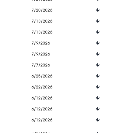
7/20/2026
7/13/2026
7/13/2026
7/9/2026
7/9/2026
7/7/2026
6/25/2026
6/22/2026
6/12/2026
6/12/2026
6/12/2026