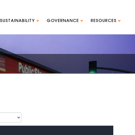
SUSTAINABILITY
GOVERNANCE
RESOURCES