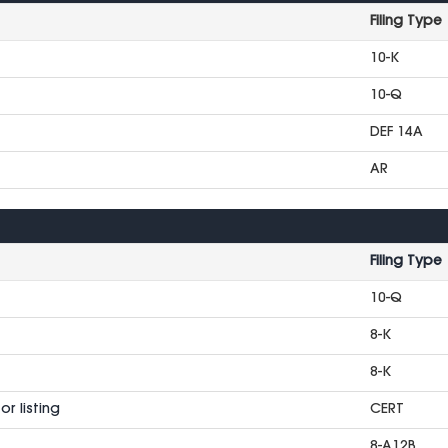
Filing Type
10-K
10-Q
DEF 14A
AR
Filing Type
10-Q
8-K
8-K
r listing
CERT
8-A12B