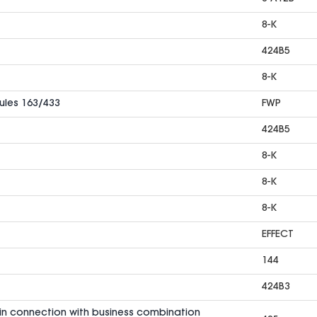
8-K
424B5
8-K
Rules 163/433
FWP
424B5
8-K
8-K
8-K
EFFECT
144
424B3
in connection with business combination