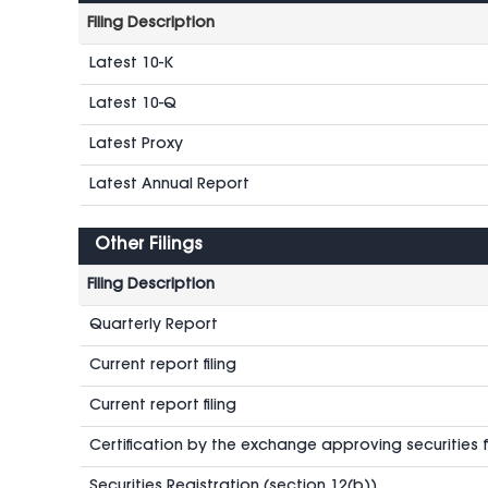
Filing Description
Latest 10-K
Latest 10-Q
Latest Proxy
Latest Annual Report
Other Filings
Filing Description
Quarterly Report
Current report filing
Current report filing
Certification by the exchange approving securities fo
Securities Registration (section 12(b))