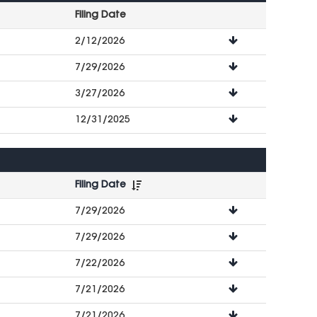
Filing Date
File
2/12/2026
Downloads
7/29/2026
3/27/2026
12/31/2025
Filing Date
File
7/29/2026
Downloads
7/29/2026
7/22/2026
7/21/2026
7/21/2026