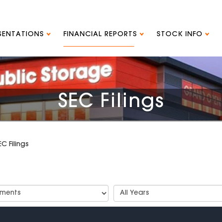
ESENTATIONS
FINANCIAL REPORTS
STOCK INFO
SEC Filings
EC Filings
t
Select
Years