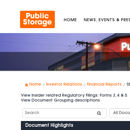
HOME
NEWS, EVENTS & PR
Home
Investor Relations
Financial Reports
S
View Insider related Regulatory Filings: Forms 3, 4 & 5.
View Document Grouping descriptions
Search
Documen
SEC
Group
Filings
Types
Document Highlights