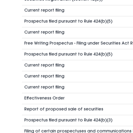
Current report filing
Prospectus filed pursuant to Rule 424(b)(5)
Current report filing
Free Writing Prospectus - Filing under Securities Act 
Prospectus filed pursuant to Rule 424(b)(5)
Current report filing
Current report filing
Current report filing
Effectiveness Order
Report of proposed sale of securities
Prospectus filed pursuant to Rule 424(b)(3)
Filing of certain prospectuses and communications 