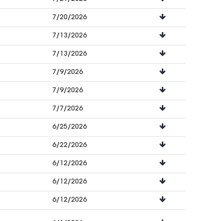
7/20/2026
7/13/2026
7/13/2026
7/9/2026
7/9/2026
7/7/2026
6/25/2026
6/22/2026
6/12/2026
6/12/2026
6/12/2026