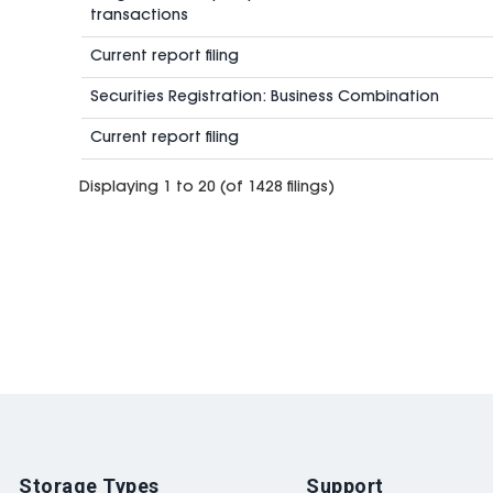
transactions
Current report filing
Securities Registration: Business Combination
Current report filing
Displaying 1 to 20 (of 1428 filings)
Storage Types
Support