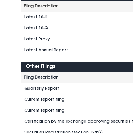
Filing Description
Latest 10-K
Latest 10-Q
Latest Proxy
Latest Annual Report
Other Filings
Filing Description
Quarterly Report
Current report filing
Current report filing
Certification by the exchange approving securities fo
Securities Registration (section 12(b))