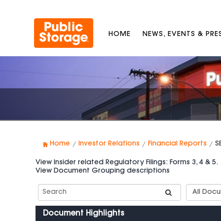
HOME
NEWS, EVENTS & PR
Home
Investor Relations
Financial Reports
S
View Insider related Regulatory Filings: Forms 3, 4 & 5.
View Document Grouping descriptions
Search
Documen
SEC
Group
Filings
Types
Document Highlights