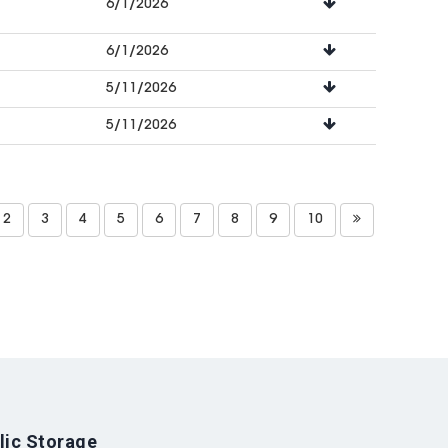
6/1/2026
6/1/2026
5/11/2026
5/11/2026
2
3
4
5
6
7
8
9
10
lic Storage