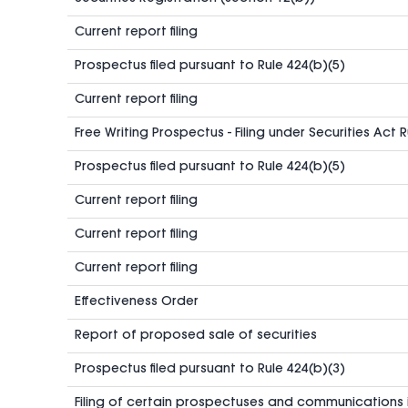
Current report filing
Prospectus filed pursuant to Rule 424(b)(5)
Current report filing
Free Writing Prospectus - Filing under Securities Act 
Prospectus filed pursuant to Rule 424(b)(5)
Current report filing
Current report filing
Current report filing
Effectiveness Order
Report of proposed sale of securities
Prospectus filed pursuant to Rule 424(b)(3)
Filing of certain prospectuses and communications 