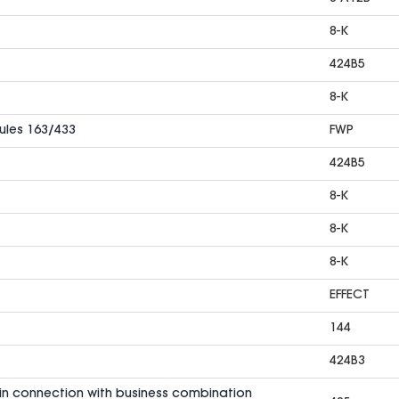
8-K
424B5
8-K
Rules 163/433
FWP
424B5
8-K
8-K
8-K
EFFECT
144
424B3
in connection with business combination