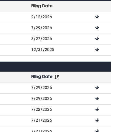
Filing Date
File
2/12/2026
Downloads
7/29/2026
3/27/2026
12/31/2025
Filing Date
File
7/29/2026
Downloads
7/29/2026
7/22/2026
7/21/2026
7/21/2026