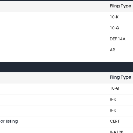
Filing Type
10-K
10-Q
DEF 14A
AR
Filing Type
10-Q
8-K
8-K
r listing
CERT
8-A12B