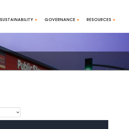
SUSTAINABILITY
GOVERNANCE
RESOURCES