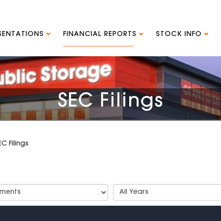
ESENTATIONS
FINANCIAL REPORTS
STOCK INFO
SEC Filings
EC Filings
t
Select
Years