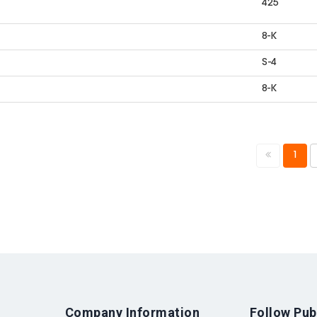
425
8-K
S-4
8-K
1
Company Information
Follow Pub