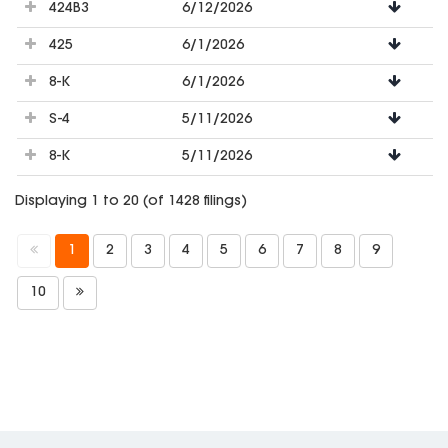
424B3
6/12/2026
425
6/1/2026
8-K
6/1/2026
S-4
5/11/2026
8-K
5/11/2026
Displaying 1 to 20 (of 1428 filings)
1
2
3
4
5
6
7
8
9
10