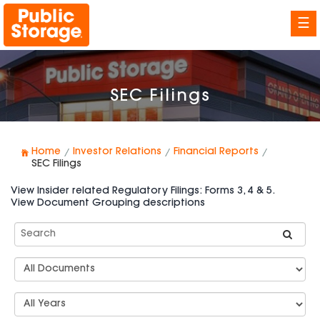
☰
SEC Filings
Home
Investor Relations
Financial Reports
SEC Filings
View Insider related Regulatory Filings: Forms 3, 4 & 5.
View Document Grouping descriptions
Search
SEC
Filings
Document
Group
Types
Select
Years