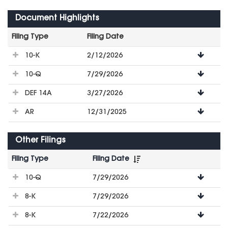
Document Highlights
Filing Type
Filing Date
File
10-K
2/12/2026
Downloads
10-Q
7/29/2026
DEF 14A
3/27/2026
AR
12/31/2025
Other Filings
Filing Type
Filing Date
File
10-Q
7/29/2026
Downloads
8-K
7/29/2026
8-K
7/22/2026