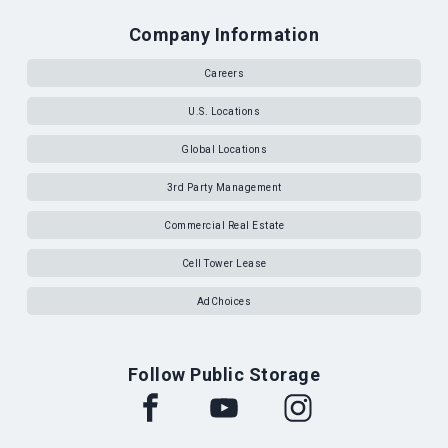
Company Information
Careers
U.S. Locations
Global Locations
3rd Party Management
Commercial Real Estate
Cell Tower Lease
AdChoices
Follow Public Storage