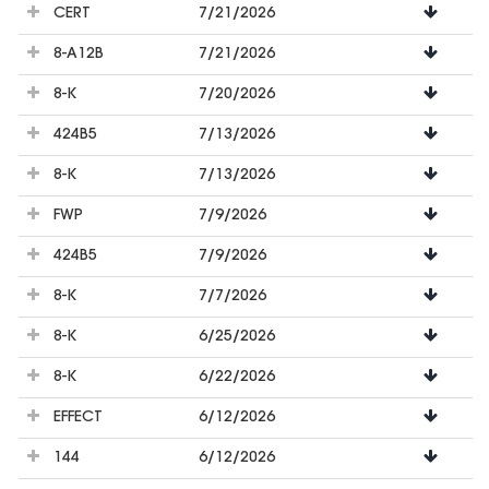
CERT
7/21/2026
8-A12B
7/21/2026
8-K
7/20/2026
424B5
7/13/2026
8-K
7/13/2026
FWP
7/9/2026
424B5
7/9/2026
8-K
7/7/2026
8-K
6/25/2026
8-K
6/22/2026
EFFECT
6/12/2026
144
6/12/2026