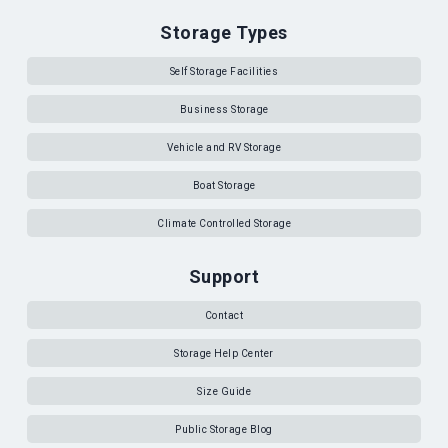
Storage Types
Self Storage Facilities
Business Storage
Vehicle and RV Storage
Boat Storage
Climate Controlled Storage
Support
Contact
Storage Help Center
Size Guide
Public Storage Blog