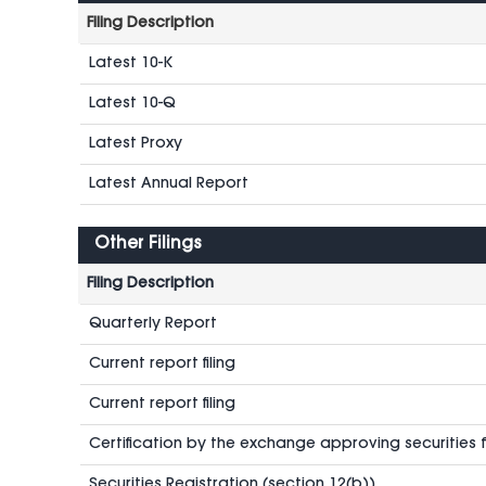
Filing Description
Latest 10-K
Latest 10-Q
Latest Proxy
Latest Annual Report
Other Filings
Filing Description
Quarterly Report
Current report filing
Current report filing
Certification by the exchange approving securities fo
Securities Registration (section 12(b))