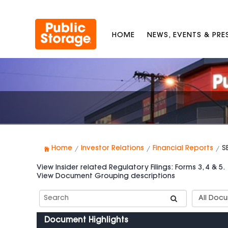
HOME
NEWS, EVENTS & PR
Home
Investor Relations
Financial Reports
S
View Insider related Regulatory Filings: Forms 3, 4 & 5.
View Document Grouping descriptions
Search
Documen
SEC
Group
Filings
Types
Document Highlights