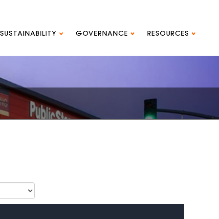
SUSTAINABILITY
GOVERNANCE
RESOURCES