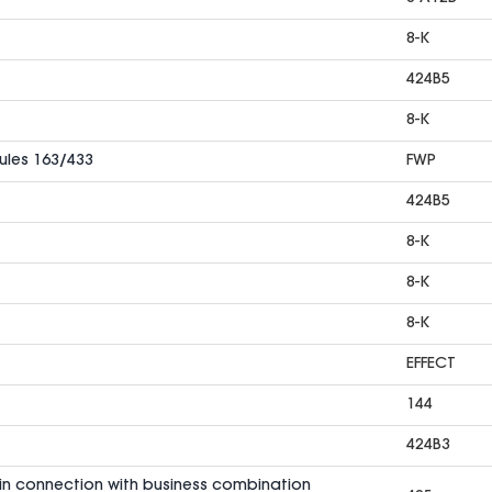
8-K
424B5
8-K
Rules 163/433
FWP
424B5
8-K
8-K
8-K
EFFECT
144
424B3
in connection with business combination