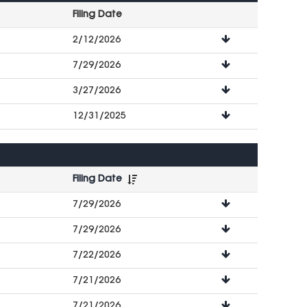
Filing Date
File
2/12/2026
Downloads
7/29/2026
3/27/2026
12/31/2025
Filing Date
File
7/29/2026
Downloads
7/29/2026
7/22/2026
7/21/2026
7/21/2026