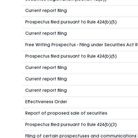
Current report filing
Prospectus filed pursuant to Rule 424(b)(5)
Current report filing
Free Writing Prospectus - Filing under Securities Act 
Prospectus filed pursuant to Rule 424(b)(5)
Current report filing
Current report filing
Current report filing
Effectiveness Order
Report of proposed sale of securities
Prospectus filed pursuant to Rule 424(b)(3)
Filing of certain prospectuses and communications 