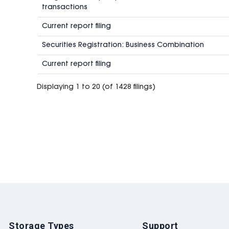
transactions
Current report filing
Securities Registration: Business Combination
Current report filing
Displaying 1 to 20 (of 1428 filings)
Storage Types
Support