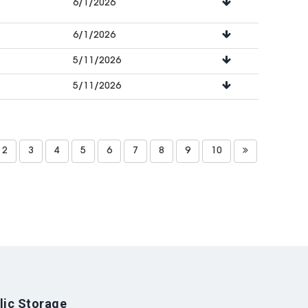
6/1/2026
6/1/2026
5/11/2026
5/11/2026
2
3
4
5
6
7
8
9
10
lic Storage