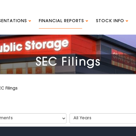
ESENTATIONS
FINANCIAL REPORTS
STOCK INFO
SEC Filings
EC Filings
t
Select
Years