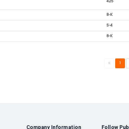
425
8-K
S-4
8-K
1
Company Information
Follow Pub