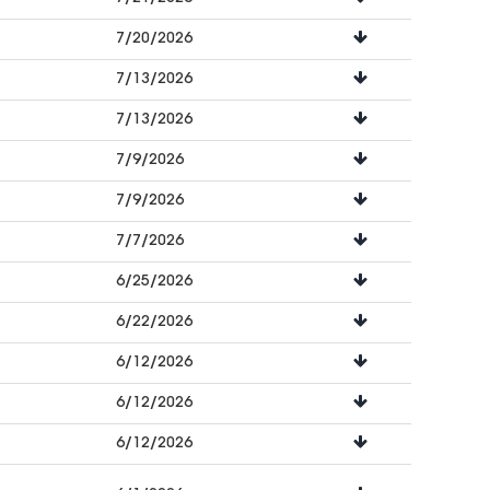
7/20/2026
7/13/2026
7/13/2026
7/9/2026
7/9/2026
7/7/2026
6/25/2026
6/22/2026
6/12/2026
6/12/2026
6/12/2026