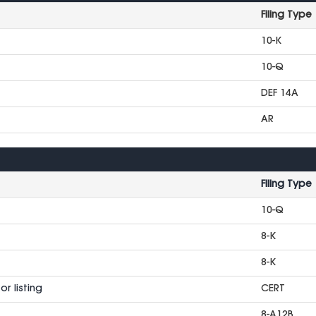
Filing Type
10-K
10-Q
DEF 14A
AR
Filing Type
10-Q
8-K
8-K
r listing
CERT
8-A12B