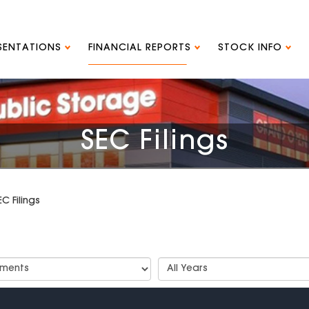
ESENTATIONS
FINANCIAL REPORTS
STOCK INFO
SEC Filings
EC Filings
t
Select
Years