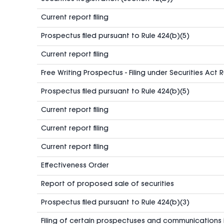
Current report filing
Prospectus filed pursuant to Rule 424(b)(5)
Current report filing
Free Writing Prospectus - Filing under Securities Act 
Prospectus filed pursuant to Rule 424(b)(5)
Current report filing
Current report filing
Current report filing
Effectiveness Order
Report of proposed sale of securities
Prospectus filed pursuant to Rule 424(b)(3)
Filing of certain prospectuses and communications 