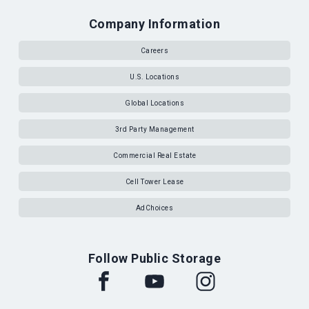
Company Information
Careers
U.S. Locations
Global Locations
3rd Party Management
Commercial Real Estate
Cell Tower Lease
AdChoices
Follow Public Storage