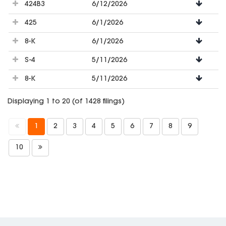
424B3
6/12/2026
425
6/1/2026
8-K
6/1/2026
S-4
5/11/2026
8-K
5/11/2026
Displaying 1 to 20 (of 1428 filings)
1
2
3
4
5
6
7
8
9
10