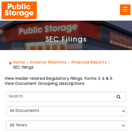
☰
SEC Filings
Home
Investor Relations
Financial Reports
SEC Filings
View Insider related Regulatory Filings: Forms 3, 4 & 5.
View Document Grouping descriptions
Search
SEC
Filings
Document
Group
Types
Select
Years