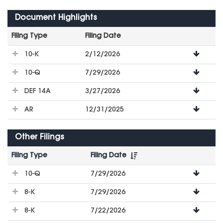
Document Highlights
Filing Type
Filing Date
File
10-K
2/12/2026
Downloads
10-Q
7/29/2026
DEF 14A
3/27/2026
AR
12/31/2025
Other Filings
Filing Type
Filing Date
File
10-Q
7/29/2026
Downloads
8-K
7/29/2026
8-K
7/22/2026