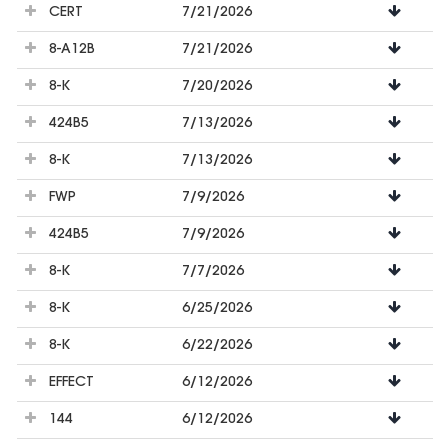
CERT
7/21/2026
8-A12B
7/21/2026
8-K
7/20/2026
424B5
7/13/2026
8-K
7/13/2026
FWP
7/9/2026
424B5
7/9/2026
8-K
7/7/2026
8-K
6/25/2026
8-K
6/22/2026
EFFECT
6/12/2026
144
6/12/2026