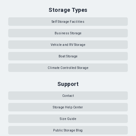
Storage Types
Self Storage Facilities
Business Storage
Vehicle and RV Storage
Boat Storage
Climate Controlled Storage
Support
Contact
Storage Help Center
Size Guide
Public Storage Blog