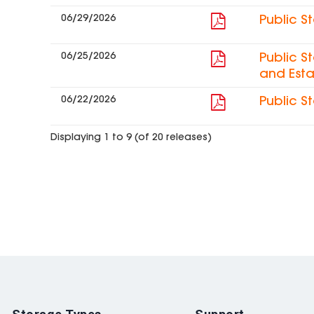
06/29/2026
Public S
06/25/2026
Public S
and Esta
06/22/2026
Public S
Displaying 1 to 9 (of 20 releases)