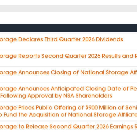
torage Declares Third Quarter 2026 Dividends
torage Reports Second Quarter 2026 Results and
torage Announces Closing of National Storage Affi
torage Announces Anticipated Closing Date of Pe
es Following Approval by NSA Shareholders
torage Prices Public Offering of $900 Million of Sen
o Fund the Acquisition of National Storage Affiliate
torage to Release Second Quarter 2026 Earnings 