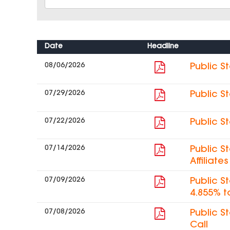
Date
Headline
08/06/2026
Public S
07/29/2026
Public S
07/22/2026
Public S
07/14/2026
Public S
Affiliat
07/09/2026
Public S
4.855% t
07/08/2026
Public S
Call