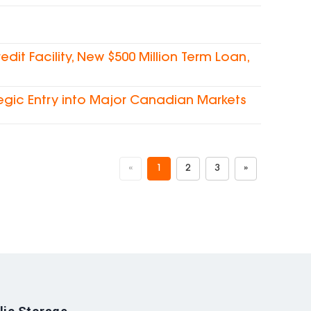
dit Facility, New $500 Million Term Loan,
egic Entry into Major Canadian Markets
«
1
2
3
»