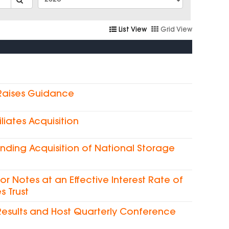
List View
Grid View
 Raises Guidance
liates Acquisition
nding Acquisition of National Storage
ior Notes at an Effective Interest Rate of
s Trust
Results and Host Quarterly Conference