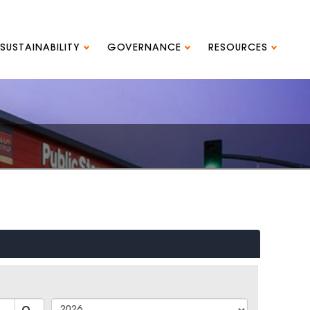
SUSTAINABILITY
GOVERNANCE
RESOURCES