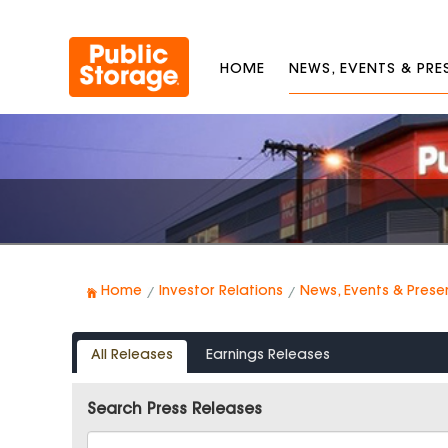
HOME
NEWS, EVENTS & PR
Home
Investor Relations
News, Events & Prese
All Releases
Earnings Releases
Search Press Releases