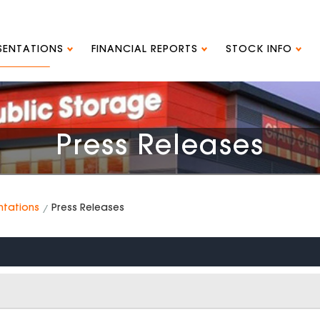
ESENTATIONS
FINANCIAL REPORTS
STOCK INFO
Press Releases
ntations
Press Releases