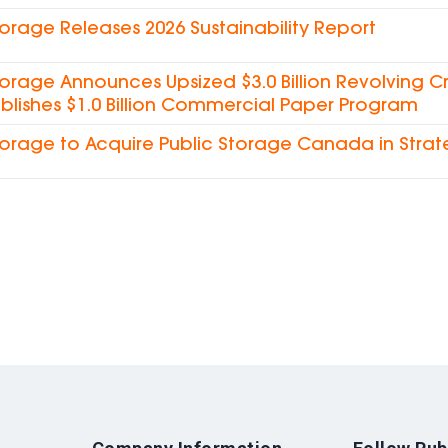
torage Releases 2026 Sustainability Report
torage Announces Upsized $3.0 Billion Revolving Cre
blishes $1.0 Billion Commercial Paper Program
torage to Acquire Public Storage Canada in Strat