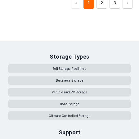
«
1
2
3
»
Storage Types
Self Storage Facilities
Business Storage
Vehicle and RV Storage
Boat Storage
Climate Controlled Storage
Support