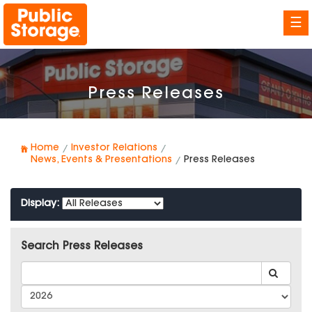
☰
Press Releases
Home
Investor Relations
News, Events & Presentations
Press Releases
Display:
Search Press Releases