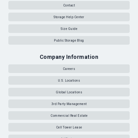
Contact
Storage Help Center
Size Guide
Public Storage Blog
Company Information
Careers
U.S. Locations
Global Locations
3rd Party Management
Commercial Real Estate
Cell Tower Lease