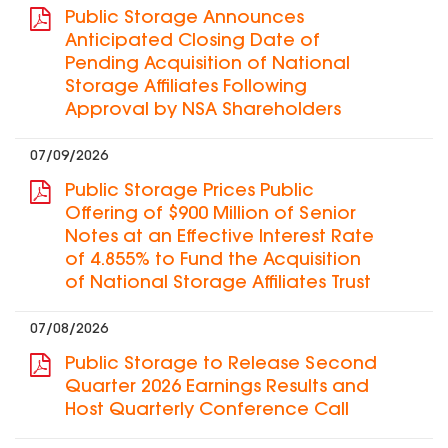
Public Storage Announces
Anticipated Closing Date of
Pending Acquisition of National
Storage Affiliates Following
Approval by NSA Shareholders
07/09/2026
Public Storage Prices Public
Offering of $900 Million of Senior
Notes at an Effective Interest Rate
of 4.855% to Fund the Acquisition
of National Storage Affiliates Trust
07/08/2026
Public Storage to Release Second
Quarter 2026 Earnings Results and
Host Quarterly Conference Call