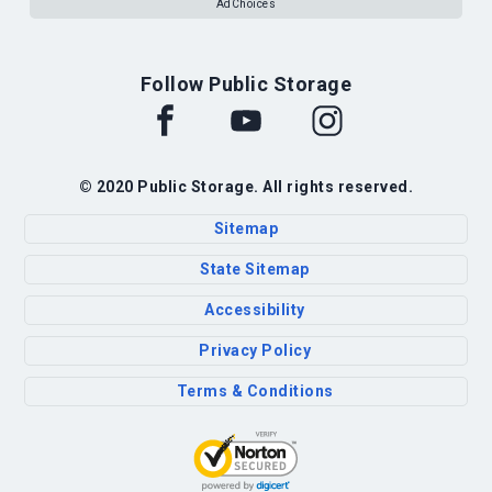
AdChoices
Follow Public Storage
© 2020 Public Storage. All rights reserved.
Sitemap
State Sitemap
Accessibility
Privacy Policy
Terms & Conditions