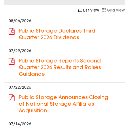
List View
Grid View
08/06/2026
Public Storage Declares Third
Quarter 2026 Dividends
07/29/2026
Public Storage Reports Second
Quarter 2026 Results and Raises
Guidance
07/22/2026
Public Storage Announces Closing
of National Storage Affiliates
Acquisition
07/14/2026