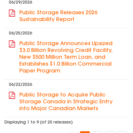
06/29/2026
Public Storage Releases 2026
Sustainability Report
06/25/2026
Public Storage Announces Upsized
$3.0 Billion Revolving Credit Facility,
New $500 Million Term Loan, and
Establishes $1.0 Billion Commercial
Paper Program
06/22/2026
Public Storage to Acquire Public
Storage Canada in Strategic Entry
into Major Canadian Markets
Displaying 1 to 9 (of 20 releases)