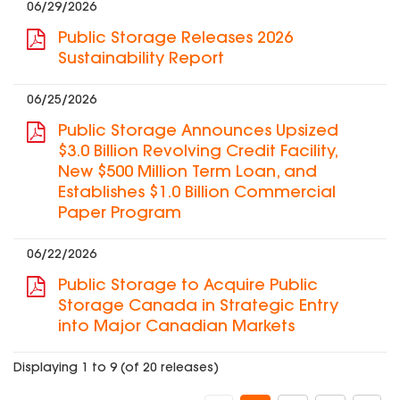
06/29/2026
Public Storage Releases 2026
Sustainability Report
06/25/2026
Public Storage Announces Upsized
$3.0 Billion Revolving Credit Facility,
New $500 Million Term Loan, and
Establishes $1.0 Billion Commercial
Paper Program
06/22/2026
Public Storage to Acquire Public
Storage Canada in Strategic Entry
into Major Canadian Markets
Displaying 1 to 9 (of 20 releases)