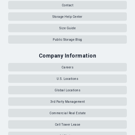
Contact
Storage Help Center
Size Guide
Public Storage Blog
Company Information
Careers
U.S. Locations
Global Locations
3rd Party Management
Commercial Real Estate
Cell Tower Lease