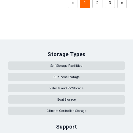
«
1
2
3
»
Storage Types
Self Storage Facilities
Business Storage
Vehicle and RV Storage
Boat Storage
Climate Controlled Storage
Support