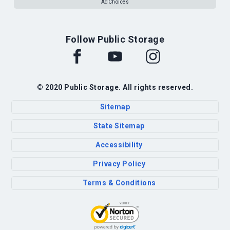
AdChoices
Follow Public Storage
© 2020 Public Storage. All rights reserved.
Sitemap
State Sitemap
Accessibility
Privacy Policy
Terms & Conditions