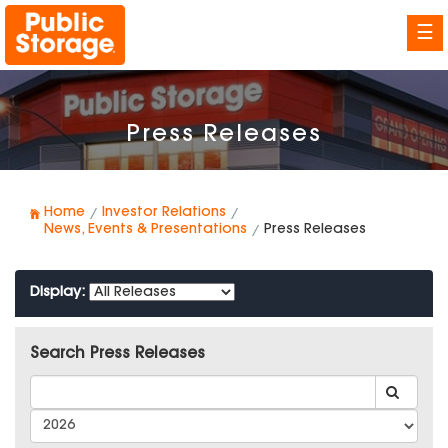
☰
Press Releases
Home
Investor Relations
News, Events & Presentations
Press Releases
Display:
Search Press Releases