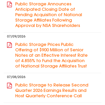
Public Storage Announces
Anticipated Closing Date of
Pending Acquisition of National
Storage Affiliates Following
Approval by NSA Shareholders
07/09/2026
Public Storage Prices Public
Offering of $900 Million of Senior
Notes at an Effective Interest Rate
of 4.855% to Fund the Acquisition
of National Storage Affiliates Trust
07/08/2026
Public Storage to Release Second
Quarter 2026 Earnings Results and
Host Quarterly Conference Call