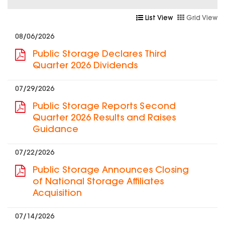
List View
Grid View
08/06/2026
Public Storage Declares Third
Quarter 2026 Dividends
07/29/2026
Public Storage Reports Second
Quarter 2026 Results and Raises
Guidance
07/22/2026
Public Storage Announces Closing
of National Storage Affiliates
Acquisition
07/14/2026