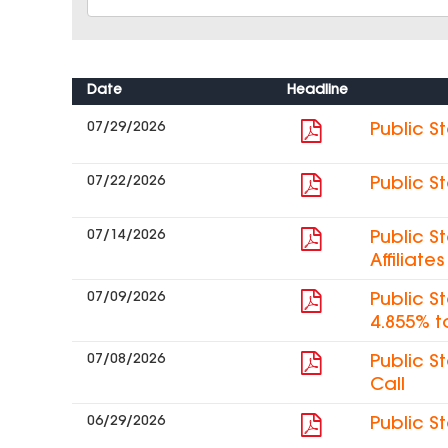
Date
Headline
07/29/2026
Public S
07/22/2026
Public S
07/14/2026
Public S
Affiliat
07/09/2026
Public S
4.855% t
07/08/2026
Public S
Call
06/29/2026
Public S