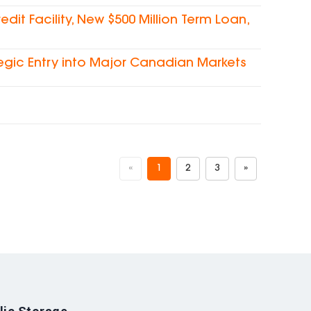
dit Facility, New $500 Million Term Loan,
egic Entry into Major Canadian Markets
«
1
2
3
»