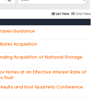
List View
Grid View
 Raises Guidance
liates Acquisition
nding Acquisition of National Storage
ior Notes at an Effective Interest Rate of
s Trust
Results and Host Quarterly Conference