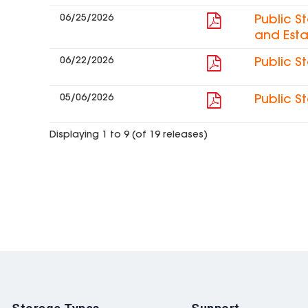
06/25/2026
Public S
and Esta
06/22/2026
Public S
05/06/2026
Public S
Displaying 1 to 9 (of 19 releases)