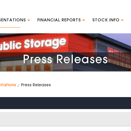
ESENTATIONS
FINANCIAL REPORTS
STOCK INFO
Press Releases
ntations
Press Releases