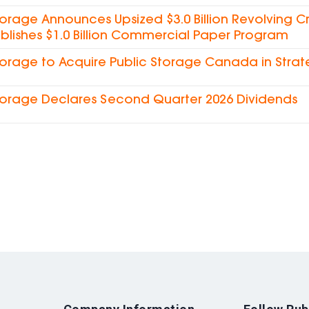
torage Announces Upsized $3.0 Billion Revolving Cre
blishes $1.0 Billion Commercial Paper Program
torage to Acquire Public Storage Canada in Strat
torage Declares Second Quarter 2026 Dividends