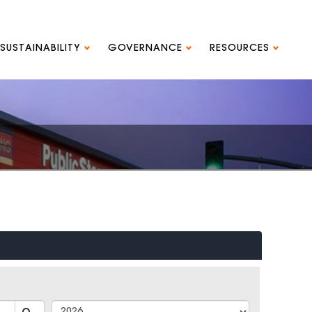
SUSTAINABILITY
GOVERNANCE
RESOURCES