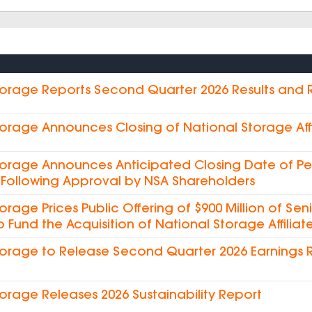
torage Reports Second Quarter 2026 Results and
torage Announces Closing of National Storage Affi
torage Announces Anticipated Closing Date of Pe
es Following Approval by NSA Shareholders
torage Prices Public Offering of $900 Million of Sen
o Fund the Acquisition of National Storage Affiliate
torage to Release Second Quarter 2026 Earnings 
torage Releases 2026 Sustainability Report