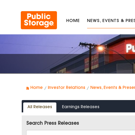
HOME
NEWS, EVENTS & PR
Home
Investor Relations
News, Events & Prese
All Releases
Earnings Releases
Search Press Releases