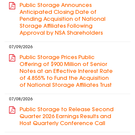
Public Storage Announces
Anticipated Closing Date of
Pending Acquisition of National
Storage Affiliates Following
Approval by NSA Shareholders
07/09/2026
Public Storage Prices Public
Offering of $900 Million of Senior
Notes at an Effective Interest Rate
of 4.855% to Fund the Acquisition
of National Storage Affiliates Trust
07/08/2026
Public Storage to Release Second
Quarter 2026 Earnings Results and
Host Quarterly Conference Call