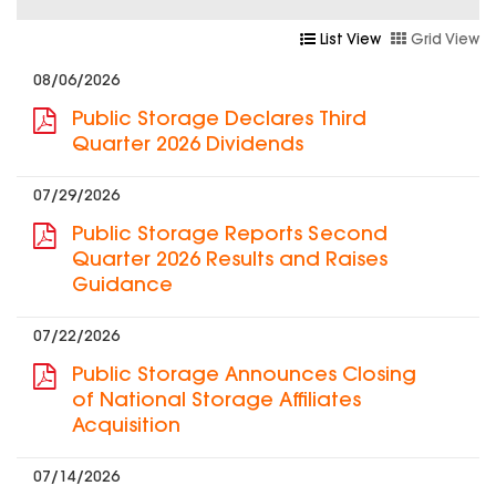
List View
Grid View
08/06/2026
Public Storage Declares Third
Quarter 2026 Dividends
07/29/2026
Public Storage Reports Second
Quarter 2026 Results and Raises
Guidance
07/22/2026
Public Storage Announces Closing
of National Storage Affiliates
Acquisition
07/14/2026