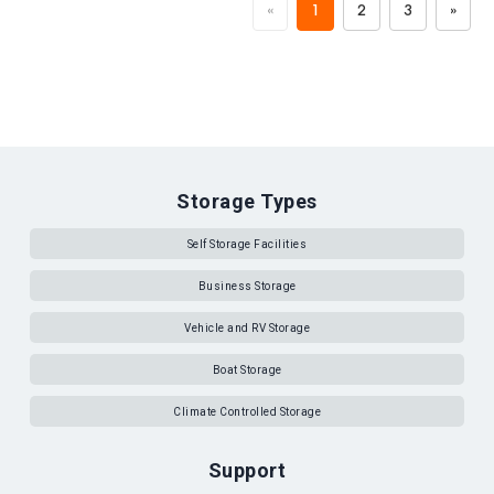
«
1
2
3
»
Storage Types
Self Storage Facilities
Business Storage
Vehicle and RV Storage
Boat Storage
Climate Controlled Storage
Support