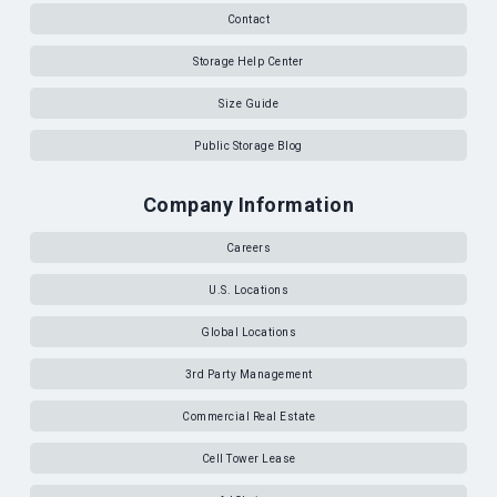
Contact
Storage Help Center
Size Guide
Public Storage Blog
Company Information
Careers
U.S. Locations
Global Locations
3rd Party Management
Commercial Real Estate
Cell Tower Lease