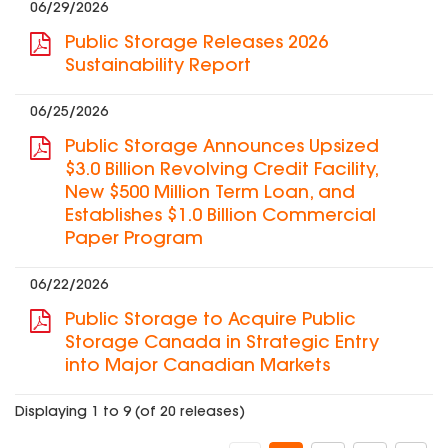
06/29/2026
Public Storage Releases 2026
Sustainability Report
06/25/2026
Public Storage Announces Upsized
$3.0 Billion Revolving Credit Facility,
New $500 Million Term Loan, and
Establishes $1.0 Billion Commercial
Paper Program
06/22/2026
Public Storage to Acquire Public
Storage Canada in Strategic Entry
into Major Canadian Markets
Displaying 1 to 9 (of 20 releases)