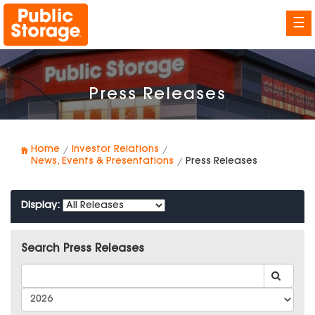
☰
Press Releases
Home
Investor Relations
News, Events & Presentations
Press Releases
Display:
Search Press Releases