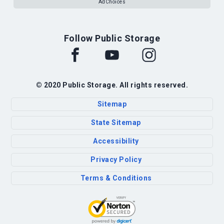
AdChoices
Follow Public Storage
© 2020 Public Storage. All rights reserved.
Sitemap
State Sitemap
Accessibility
Privacy Policy
Terms & Conditions