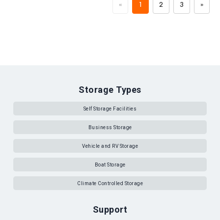
«
1
2
3
»
Storage Types
Self Storage Facilities
Business Storage
Vehicle and RV Storage
Boat Storage
Climate Controlled Storage
Support