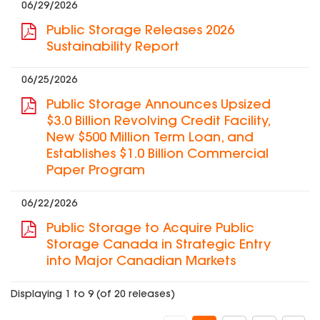
06/29/2026
Public Storage Releases 2026
Sustainability Report
06/25/2026
Public Storage Announces Upsized
$3.0 Billion Revolving Credit Facility,
New $500 Million Term Loan, and
Establishes $1.0 Billion Commercial
Paper Program
06/22/2026
Public Storage to Acquire Public
Storage Canada in Strategic Entry
into Major Canadian Markets
Displaying 1 to 9 (of 20 releases)