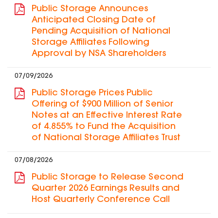
Public Storage Announces
Anticipated Closing Date of
Pending Acquisition of National
Storage Affiliates Following
Approval by NSA Shareholders
07/09/2026
Public Storage Prices Public
Offering of $900 Million of Senior
Notes at an Effective Interest Rate
of 4.855% to Fund the Acquisition
of National Storage Affiliates Trust
07/08/2026
Public Storage to Release Second
Quarter 2026 Earnings Results and
Host Quarterly Conference Call