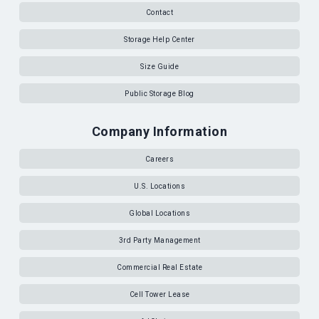
Contact
Storage Help Center
Size Guide
Public Storage Blog
Company Information
Careers
U.S. Locations
Global Locations
3rd Party Management
Commercial Real Estate
Cell Tower Lease