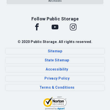
AdChoices
Follow Public Storage
© 2020 Public Storage. All rights reserved.
Sitemap
State Sitemap
Accessibility
Privacy Policy
Terms & Conditions