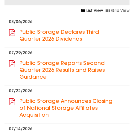
List View
Grid View
08/06/2026
Public Storage Declares Third
Quarter 2026 Dividends
07/29/2026
Public Storage Reports Second
Quarter 2026 Results and Raises
Guidance
07/22/2026
Public Storage Announces Closing
of National Storage Affiliates
Acquisition
07/14/2026