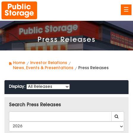
☰
Press Releases
Home
Investor Relations
News, Events & Presentations
Press Releases
Display:
Search Press Releases