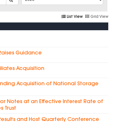
List View
Grid View
 Raises Guidance
liates Acquisition
nding Acquisition of National Storage
ior Notes at an Effective Interest Rate of
s Trust
Results and Host Quarterly Conference