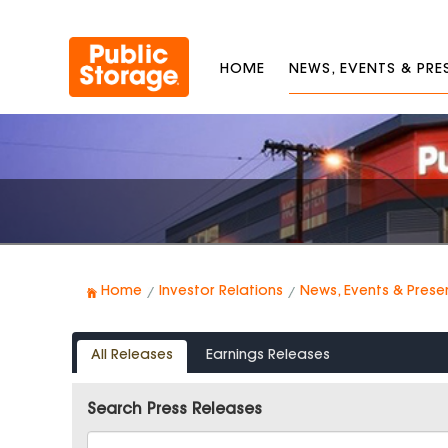
HOME
NEWS, EVENTS & PR
Home
Investor Relations
News, Events & Prese
All Releases
Earnings Releases
Search Press Releases