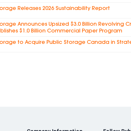
torage Releases 2026 Sustainability Report
torage Announces Upsized $3.0 Billion Revolving Cre
blishes $1.0 Billion Commercial Paper Program
torage to Acquire Public Storage Canada in Strat