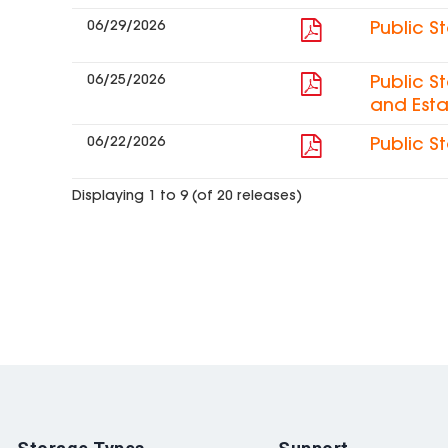
06/29/2026
Public S
06/25/2026
Public S
and Esta
06/22/2026
Public S
Displaying 1 to 9 (of 20 releases)