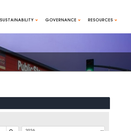
SUSTAINABILITY
GOVERNANCE
RESOURCES