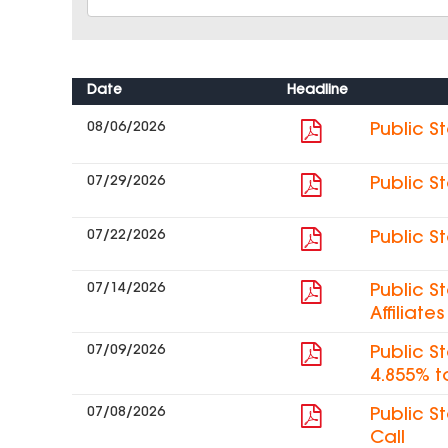
Date
Headline
08/06/2026
Public S
07/29/2026
Public S
07/22/2026
Public S
07/14/2026
Public S
Affiliat
07/09/2026
Public S
4.855% t
07/08/2026
Public S
Call