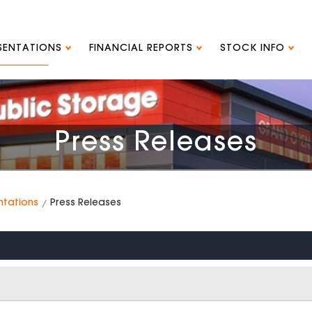
ESENTATIONS
FINANCIAL REPORTS
STOCK INFO
Press Releases
ntations
Press Releases