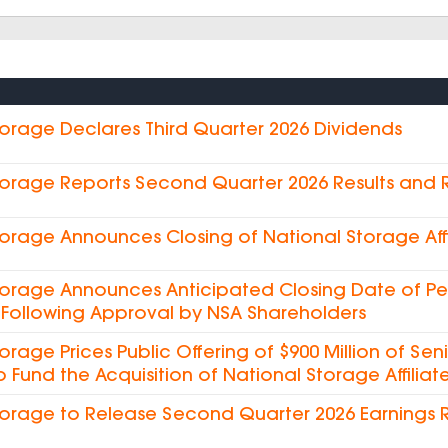
torage Declares Third Quarter 2026 Dividends
torage Reports Second Quarter 2026 Results and
torage Announces Closing of National Storage Affi
torage Announces Anticipated Closing Date of Pe
es Following Approval by NSA Shareholders
torage Prices Public Offering of $900 Million of Sen
o Fund the Acquisition of National Storage Affiliate
torage to Release Second Quarter 2026 Earnings 