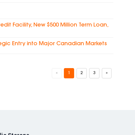
dit Facility, New $500 Million Term Loan,
egic Entry into Major Canadian Markets
«
1
2
3
»