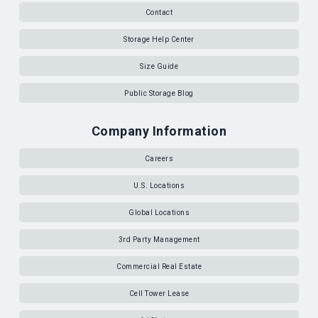
Contact
Storage Help Center
Size Guide
Public Storage Blog
Company Information
Careers
U.S. Locations
Global Locations
3rd Party Management
Commercial Real Estate
Cell Tower Lease