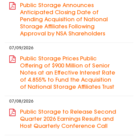
Public Storage Announces
Anticipated Closing Date of
Pending Acquisition of National
Storage Affiliates Following
Approval by NSA Shareholders
07/09/2026
Public Storage Prices Public
Offering of $900 Million of Senior
Notes at an Effective Interest Rate
of 4.855% to Fund the Acquisition
of National Storage Affiliates Trust
07/08/2026
Public Storage to Release Second
Quarter 2026 Earnings Results and
Host Quarterly Conference Call