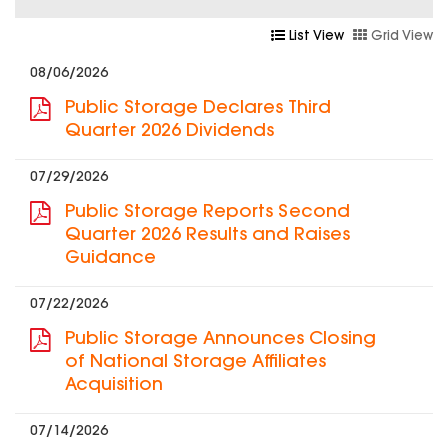
List View
Grid View
08/06/2026
Public Storage Declares Third
Quarter 2026 Dividends
07/29/2026
Public Storage Reports Second
Quarter 2026 Results and Raises
Guidance
07/22/2026
Public Storage Announces Closing
of National Storage Affiliates
Acquisition
07/14/2026