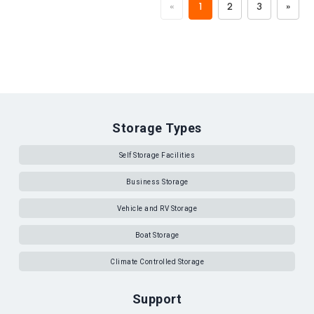
«
1
2
3
»
Storage Types
Self Storage Facilities
Business Storage
Vehicle and RV Storage
Boat Storage
Climate Controlled Storage
Support