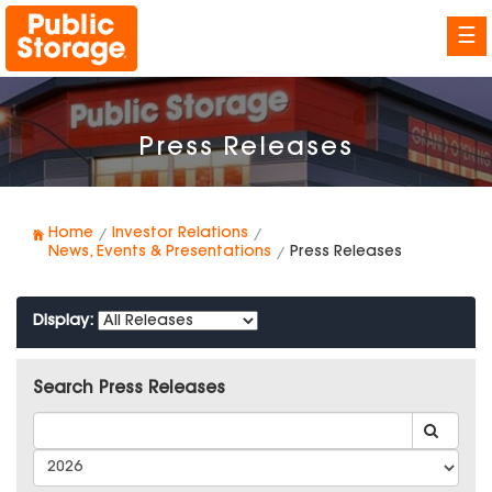
☰
Press Releases
Home
Investor Relations
News, Events & Presentations
Press Releases
Display:
Search Press Releases