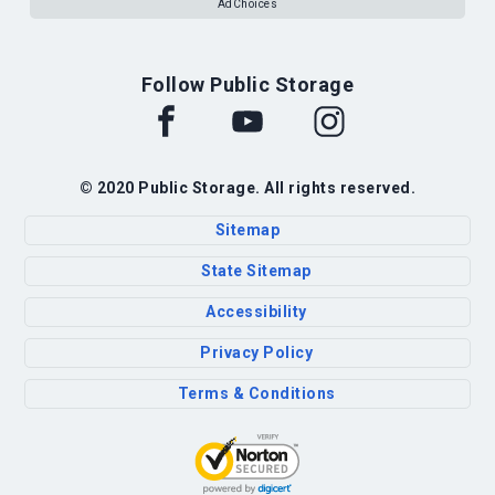
AdChoices
Follow Public Storage
© 2020 Public Storage. All rights reserved.
Sitemap
State Sitemap
Accessibility
Privacy Policy
Terms & Conditions