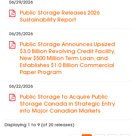
06/29/2026
Public Storage Releases 2026
Sustainability Report
06/25/2026
Public Storage Announces Upsized
$3.0 Billion Revolving Credit Facility,
New $500 Million Term Loan, and
Establishes $1.0 Billion Commercial
Paper Program
06/22/2026
Public Storage to Acquire Public
Storage Canada in Strategic Entry
into Major Canadian Markets
Displaying 1 to 9 (of 20 releases)