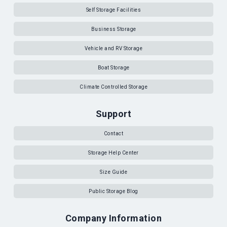
Self Storage Facilities
Business Storage
Vehicle and RV Storage
Boat Storage
Climate Controlled Storage
Support
Contact
Storage Help Center
Size Guide
Public Storage Blog
Company Information