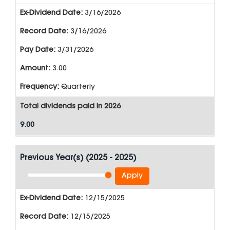
3/16/2026
3/16/2026
3/31/2026
3.00
Quarterly
Total dividends paid in 2026
9.00
Previous Year(s)
(
2025 - 2025
)
Apply
12/15/2025
12/15/2025