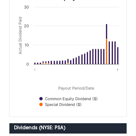
30
Actual Dividend Paid
20
10
0
1996
2026
Payout Period/Date
Common Equity Dividend ($)
Special Dividend ($)
Dividends (NYSE: PSA)