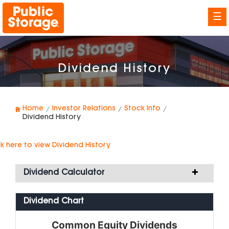
☰
Dividend History
Home
Investor Relations
Stock Info
Dividend History
ck here
to view Dividend History
Dividend Calculator
Dividend Chart
Common Equity Dividends