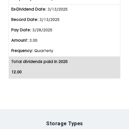
3/13/2025
3/13/2025
3/28/2025
3.00
Quarterly
Total dividends paid in 2025
12.00
Storage Types