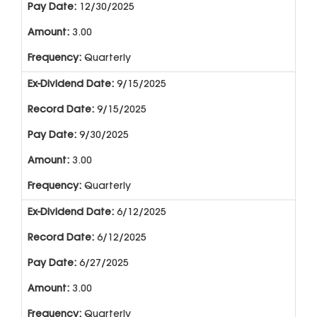
12/30/2025
3.00
Quarterly
9/15/2025
9/15/2025
9/30/2025
3.00
Quarterly
6/12/2025
6/12/2025
6/27/2025
3.00
Quarterly