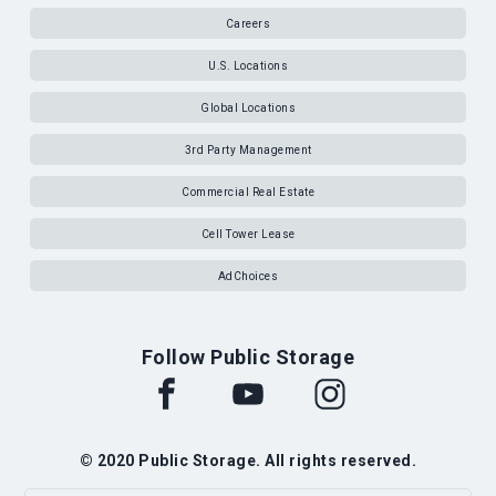
Careers
U.S. Locations
Global Locations
3rd Party Management
Commercial Real Estate
Cell Tower Lease
AdChoices
Follow Public Storage
© 2020 Public Storage. All rights reserved.