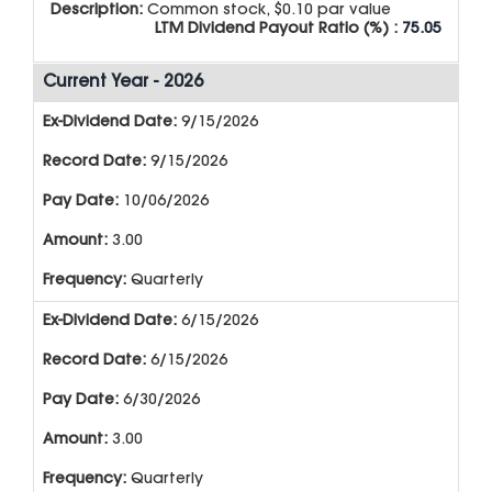
Description:
Common stock, $0.10 par value
LTM Dividend Payout Ratio (%) :
75.05
Current Year - 2026
9/15/2026
9/15/2026
10/06/2026
3.00
Quarterly
6/15/2026
6/15/2026
6/30/2026
3.00
Quarterly