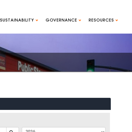
SUSTAINABILITY
GOVERNANCE
RESOURCES