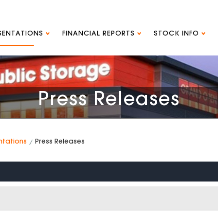
ESENTATIONS
FINANCIAL REPORTS
STOCK INFO
Press Releases
ntations
Press Releases