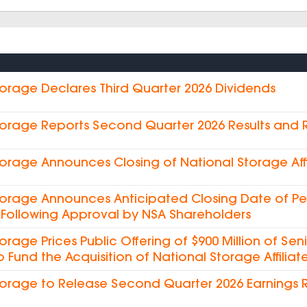
torage Declares Third Quarter 2026 Dividends
torage Reports Second Quarter 2026 Results and
torage Announces Closing of National Storage Affi
torage Announces Anticipated Closing Date of Pe
es Following Approval by NSA Shareholders
torage Prices Public Offering of $900 Million of Sen
o Fund the Acquisition of National Storage Affiliate
torage to Release Second Quarter 2026 Earnings 