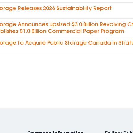
torage Releases 2026 Sustainability Report
torage Announces Upsized $3.0 Billion Revolving Cre
blishes $1.0 Billion Commercial Paper Program
torage to Acquire Public Storage Canada in Strat