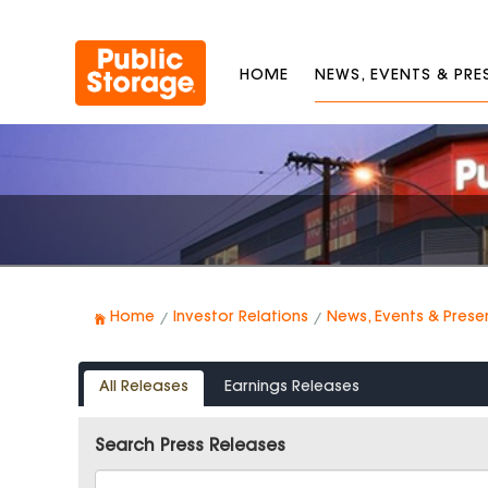
HOME
NEWS, EVENTS & PR
Home
Investor Relations
News, Events & Prese
All Releases
Earnings Releases
Search Press Releases