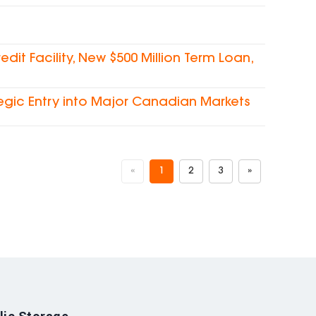
dit Facility, New $500 Million Term Loan,
egic Entry into Major Canadian Markets
«
1
2
3
»