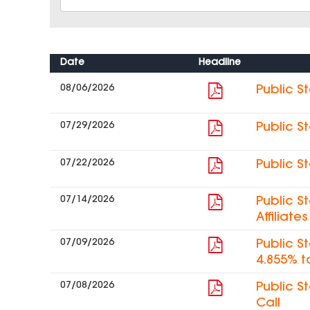
Date
Headline
08/06/2026
Public S
07/29/2026
Public S
07/22/2026
Public S
07/14/2026
Public S
Affiliat
07/09/2026
Public S
4.855% t
07/08/2026
Public S
Call