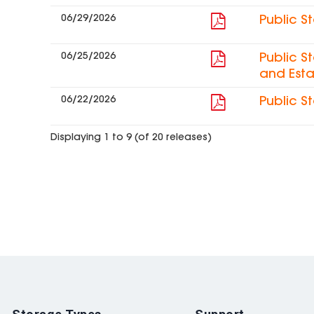
06/29/2026
Public S
06/25/2026
Public S
and Esta
06/22/2026
Public S
Displaying 1 to 9 (of 20 releases)