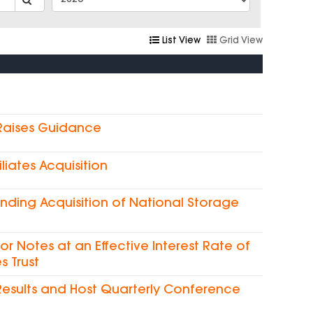
List View
Grid View
 Raises Guidance
liates Acquisition
nding Acquisition of National Storage
ior Notes at an Effective Interest Rate of
s Trust
Results and Host Quarterly Conference