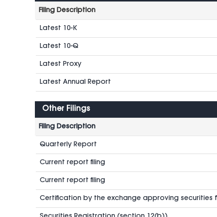
Filing Description
Latest 10-K
Latest 10-Q
Latest Proxy
Latest Annual Report
Other Filings
Filing Description
Quarterly Report
Current report filing
Current report filing
Certification by the exchange approving securities fo
Securities Registration (section 12(b))