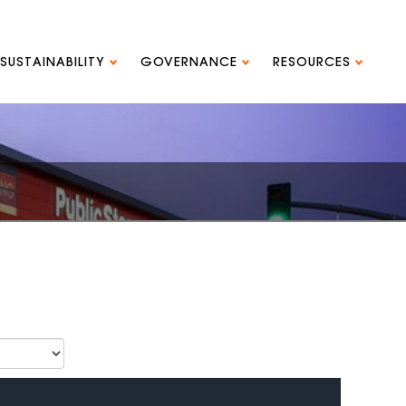
SUSTAINABILITY
GOVERNANCE
RESOURCES