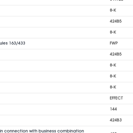
8-K
424B5
8-K
Rules 163/433
FWP
424B5
8-K
8-K
8-K
EFFECT
144
424B3
in connection with business combination