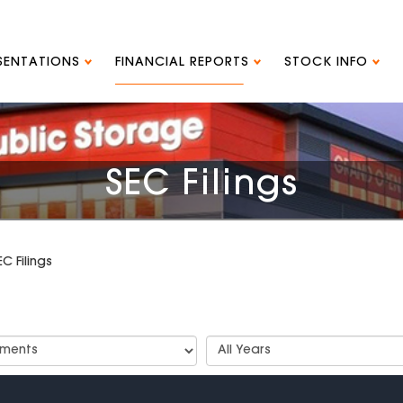
ESENTATIONS
FINANCIAL REPORTS
STOCK INFO
SEC Filings
EC Filings
t
Select
Years