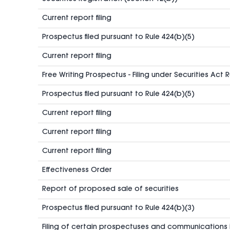
Current report filing
Prospectus filed pursuant to Rule 424(b)(5)
Current report filing
Free Writing Prospectus - Filing under Securities Act 
Prospectus filed pursuant to Rule 424(b)(5)
Current report filing
Current report filing
Current report filing
Effectiveness Order
Report of proposed sale of securities
Prospectus filed pursuant to Rule 424(b)(3)
Filing of certain prospectuses and communications 