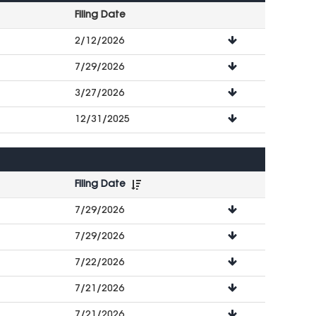
Filing Date
File
2/12/2026
Downloads
7/29/2026
3/27/2026
12/31/2025
Filing Date
File
7/29/2026
Downloads
7/29/2026
7/22/2026
7/21/2026
7/21/2026