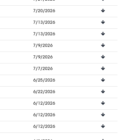
7/20/2026
7/13/2026
7/13/2026
7/9/2026
7/9/2026
7/7/2026
6/25/2026
6/22/2026
6/12/2026
6/12/2026
6/12/2026