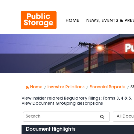
HOME
NEWS, EVENTS & PR
Home
Investor Relations
Financial Reports
S
View Insider related Regulatory Filings: Forms 3, 4 & 5.
View Document Grouping descriptions
Search
Documen
SEC
Group
Filings
Types
Document Highlights