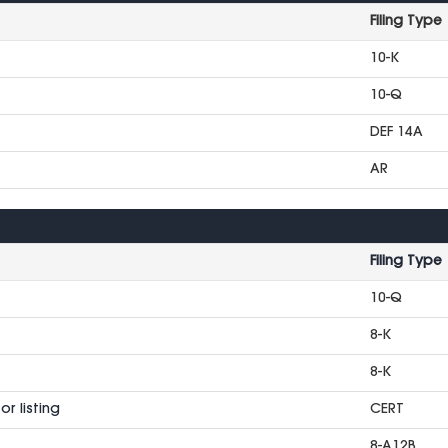
Filing Type
10-K
10-Q
DEF 14A
AR
Filing Type
10-Q
8-K
8-K
r listing
CERT
8-A12B