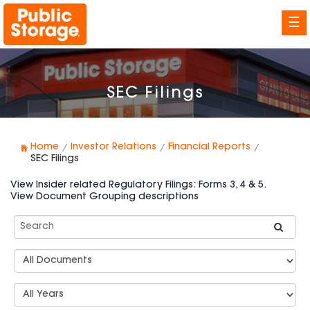
☰
SEC Filings
Home
Investor Relations
Financial Reports
SEC Filings
View Insider related Regulatory Filings: Forms 3, 4 & 5.
View Document Grouping descriptions
Search
SEC
Filings
Document
Group
Types
Select
Years