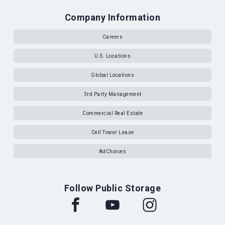
Company Information
Careers
U.S. Locations
Global Locations
3rd Party Management
Commercial Real Estate
Cell Tower Lease
AdChoices
Follow Public Storage