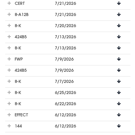
CERT
7/21/2026
8-A12B
7/21/2026
8-K
7/20/2026
424B5
7/13/2026
8-K
7/13/2026
FWP
7/9/2026
424B5
7/9/2026
8-K
7/7/2026
8-K
6/25/2026
8-K
6/22/2026
EFFECT
6/12/2026
144
6/12/2026