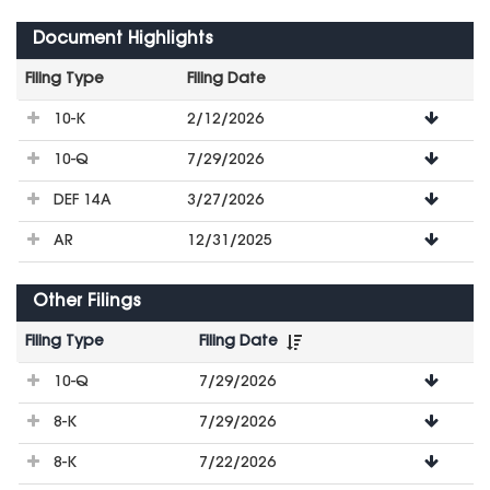
Document Highlights
Filing Type
Filing Date
File
10-K
2/12/2026
Downloads
10-Q
7/29/2026
DEF 14A
3/27/2026
AR
12/31/2025
Other Filings
Filing Type
Filing Date
File
10-Q
7/29/2026
Downloads
8-K
7/29/2026
8-K
7/22/2026