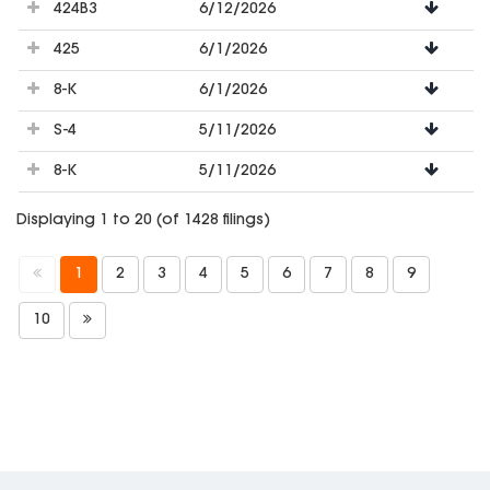
424B3
6/12/2026
425
6/1/2026
8-K
6/1/2026
S-4
5/11/2026
8-K
5/11/2026
Displaying 1 to 20 (of 1428 filings)
1
2
3
4
5
6
7
8
9
10