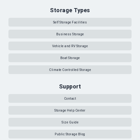
Storage Types
Self Storage Facilities
Business Storage
Vehicle and RV Storage
Boat Storage
Climate Controlled Storage
Support
Contact
Storage Help Center
Size Guide
Public Storage Blog